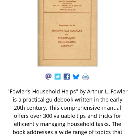
"Fowler's Household Helps" by Arthur L. Fowler
is a practical guidebook written in the early
20th century. This comprehensive manual
offers over 300 valuable tips and tricks for
efficiently managing household tasks. The
book addresses a wide range of topics that