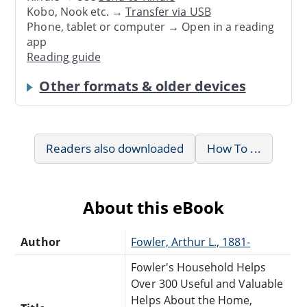
Kobo, Nook etc. →
Transfer via USB
Phone, tablet or computer → Open in a reading
app
Reading guide
Other formats & older devices
Readers also downloaded
How To ...
About this eBook
Author
Fowler, Arthur L., 1881-
Fowler's Household Helps
Over 300 Useful and Valuable
Helps About the Home,