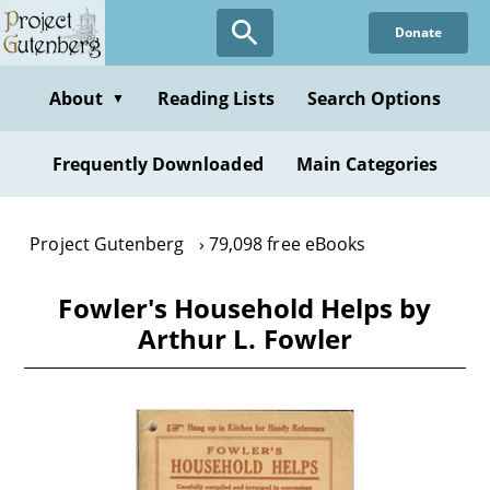
Skip
Donate
to
main
content
About
Reading Lists
Search Options
▼
Frequently Downloaded
Main Categories
Project Gutenberg
79,098 free eBooks
Fowler's Household Helps by
Arthur L. Fowler