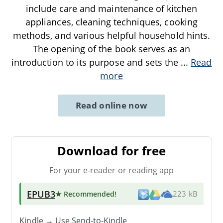
include care and maintenance of kitchen
appliances, cleaning techniques, cooking
methods, and various helpful household hints.
The opening of the book serves as an
introduction to its purpose and sets the
...
Read
more
Read online now
Download for free
For your e-reader or reading app
EPUB3
★ Recommended
!
223 kB
Kindle → Use
Send-to-Kindle