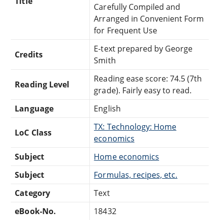
Title
Carefully Compiled and
Arranged in Convenient Form
for Frequent Use
E-text prepared by George
Credits
Smith
Reading ease score: 74.5 (7th
Reading Level
grade). Fairly easy to read.
Language
English
TX: Technology: Home
LoC Class
economics
Subject
Home economics
Subject
Formulas, recipes, etc.
Category
Text
eBook-No.
18432