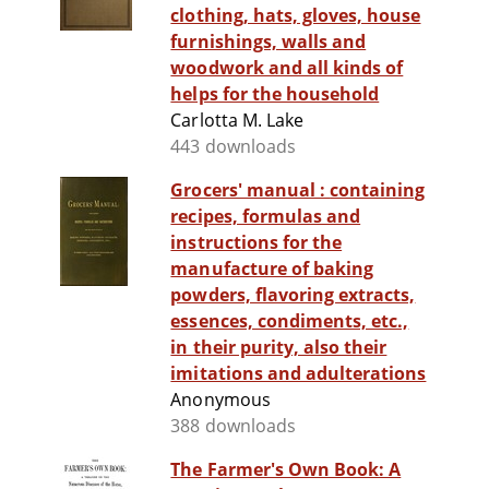
clothing, hats, gloves, house
furnishings, walls and
woodwork and all kinds of
helps for the household
Carlotta M. Lake
443 downloads
Grocers' manual : containing
recipes, formulas and
instructions for the
manufacture of baking
powders, flavoring extracts,
essences, condiments, etc.,
in their purity, also their
imitations and adulterations
Anonymous
388 downloads
The Farmer's Own Book: A