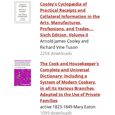
Cooley's Cyclopædia of
Practical Receipts and
Collateral Information in the
Arts, Manufactures,
Professions, and Trades...,
Sixth Edition, Volume II
Arnold James Cooley and
Richard Vine Tuson
2258 downloads
The Cook and Housekeeper's
Complete and Universal
Dictionary; Including a
System of Modern Cookery,
in all Its Various Branches,
Adapted to the Use of Private
Families
active 1823-1849 Mary Eaton
1099 downloads