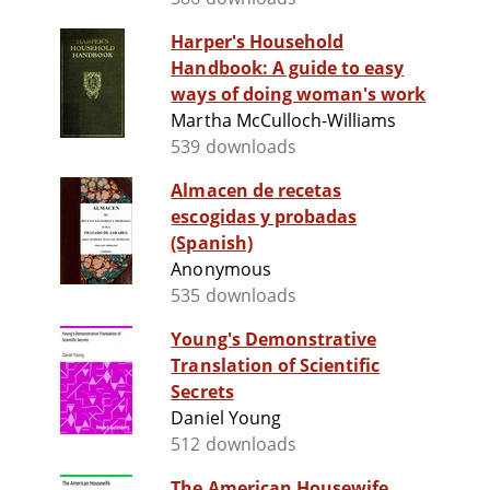
Harper's Household
Handbook: A guide to easy
ways of doing woman's work
Martha McCulloch-Williams
539 downloads
Almacen de recetas
escogidas y probadas
(Spanish)
Anonymous
535 downloads
Young's Demonstrative
Translation of Scientific
Secrets
Daniel Young
512 downloads
The American Housewife