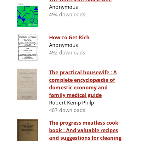
Anonymous
494 downloads
How to Get Rich
Anonymous
492 downloads
The practical housewife : A
complete encyclopædia of
domestic economy and
family medical guide
Robert Kemp Philp
487 downloads
The progress meatless cook
book : And valuable recipes
and suggestions for cleaning