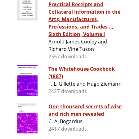
Practical Receipts and
Collateral Information in the
Arts, Manufactures,
Professions, and Trades...,
Sixth Edition, Volume I
Arnold James Cooley and
Richard Vine Tuson
2557 downloads
The Whitehouse Cookbook
(1887)
F. L. Gillette and Hugo Ziemann
2427 downloads
One thousand secrets of wise
and rich men revealed
C. A. Bogardus
2417 downloads