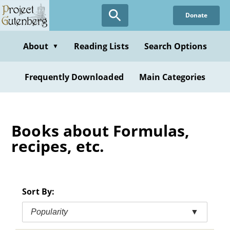
Skip
Donate
to
main
content
About
Reading Lists
Search Options
▼
Frequently Downloaded
Main Categories
Books about Formulas,
recipes, etc.
Sort By:
Popularity
▼