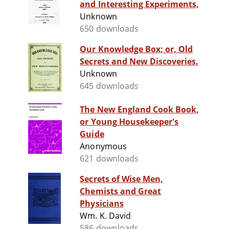
and Interesting Experiments,
Unknown
650 downloads
Our Knowledge Box; or, Old
Secrets and New Discoveries.
Unknown
645 downloads
The New England Cook Book,
or Young Housekeeper's
Guide
Anonymous
621 downloads
Secrets of Wise Men,
Chemists and Great
Physicians
Wm. K. David
586 downloads