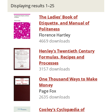
Displaying results 1–25
The Ladies' Book of
Etiquette, and Manual of
Politeness
Florence Hartley
4669 downloads
Henley's Twentieth Century
Formulas, Recipes and
Processes
3157 downloads
One Thousand Ways to Make
Money
Page Fox
2635 downloads
Cooley's Cyclopædia of