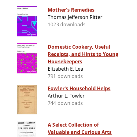
Mother's Remedies
Thomas Jefferson Ritter
1023 downloads
Domestic Cookery, Useful
Receipts, and Hints to Young
Housekeepers
Elizabeth E. Lea
791 downloads
Fowler's Household Helps
Arthur L. Fowler
744 downloads
A Select Collection of
Valuable and Curious Arts