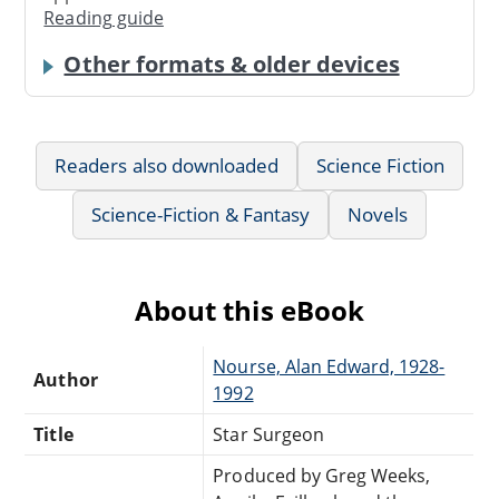
Reading guide
Other formats & older devices
Readers also downloaded
Science Fiction
Science-Fiction & Fantasy
Novels
About this eBook
Nourse, Alan Edward, 1928-
Author
1992
Title
Star Surgeon
Produced by Greg Weeks,