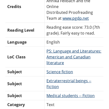
Annika Feilbach and the
Credits
Online
Distributed Proofreading
Team at
www.pgdp.net
Reading ease score: 73.0 (7th
Reading Level
grade). Fairly easy to read.
Language
English
PS: Language and Literatures:
LoC Class
American and Canadian
literature
Subject
Science fiction
Extraterrestrial beings --
Subject
Fiction
Subject
Medical students -- Fiction
Category
Text