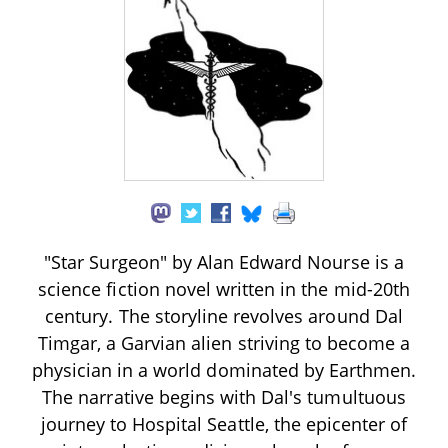
"Star Surgeon" by Alan Edward Nourse is a
science fiction novel written in the mid-20th
century. The storyline revolves around Dal
Timgar, a Garvian alien striving to become a
physician in a world dominated by Earthmen.
The narrative begins with Dal's tumultuous
journey to Hospital Seattle, the epicenter of