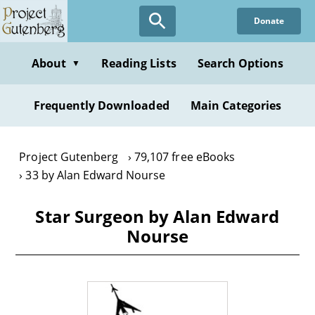
Skip
Donate
to
main
content
About
Reading Lists
Search Options
▼
Frequently Downloaded
Main Categories
Project Gutenberg
79,107 free eBooks
33 by Alan Edward Nourse
Star Surgeon by Alan Edward
Nourse