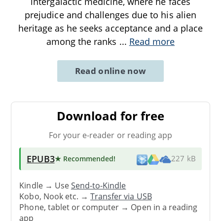
intergalactic medicine, where he faces
prejudice and challenges due to his alien
heritage as he seeks acceptance and a place
among the ranks
...
Read more
Read online now
Download for free
For your e-reader or reading app
EPUB3
★ Recommended
!
227 kB
Kindle → Use
Send-to-Kindle
Kobo, Nook etc. →
Transfer via USB
Phone, tablet or computer → Open in a reading
app