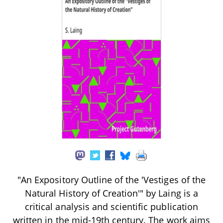
"An Expository Outline of the 'Vestiges of the
Natural History of Creation'" by Laing is a
critical analysis and scientific publication
written in the mid-19th century. The work aims