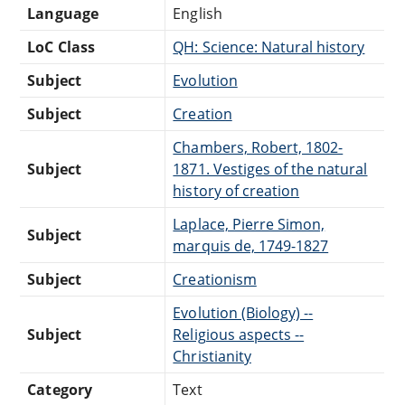
Language
English
LoC Class
QH: Science: Natural history
Subject
Evolution
Subject
Creation
Chambers, Robert, 1802-
Subject
1871. Vestiges of the natural
history of creation
Laplace, Pierre Simon,
Subject
marquis de, 1749-1827
Subject
Creationism
Evolution (Biology) --
Subject
Religious aspects --
Christianity
Category
Text