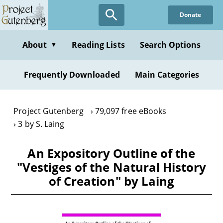
Skip
Donate
to
main
content
About
Reading Lists
Search Options
▼
Frequently Downloaded
Main Categories
Project Gutenberg
79,097 free eBooks
3 by S. Laing
An Expository Outline of the
"Vestiges of the Natural History
of Creation" by Laing