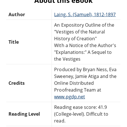
About this eBook
Author
Laing, S. (Samuel), 1812-1897
An Expository Outline of the
"Vestiges of the Natural
History of Creation"
Title
With a Notice of the Author's
"Explanations:" A Sequel to
the Vestiges
Produced by Bryan Ness, Eva
Sweeney, Jamie Atiga and the
Credits
Online Distributed
Proofreading Team at
www.pgdp.net
Reading ease score: 41.9
Reading Level
(College-level). Difficult to
read.