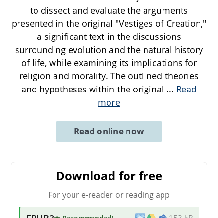
to dissect and evaluate the arguments
presented in the original "Vestiges of Creation,"
a significant text in the discussions
surrounding evolution and the natural history
of life, while examining its implications for
religion and morality. The outlined theories
and hypotheses within the original
...
Read
more
Read online now
Download for free
For your e-reader or reading app
EPUB3
★ Recommended
!
153 kB