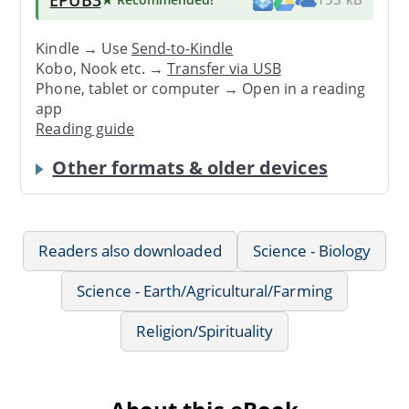
Kindle → Use
Send-to-Kindle
Kobo, Nook etc. →
Transfer via USB
Phone, tablet or computer → Open in a reading
app
Reading guide
Other formats & older devices
Readers also downloaded
Science - Biology
Science - Earth/Agricultural/Farming
Religion/Spirituality