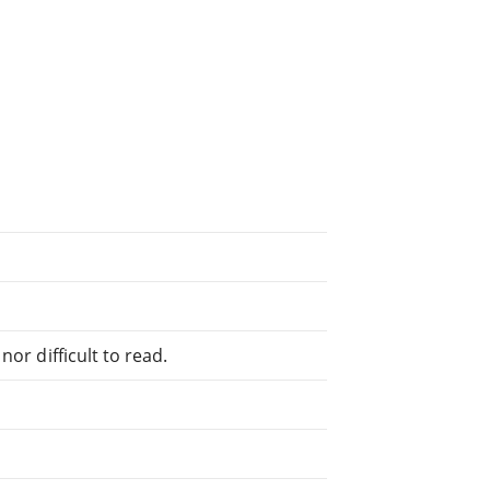
or difficult to read.