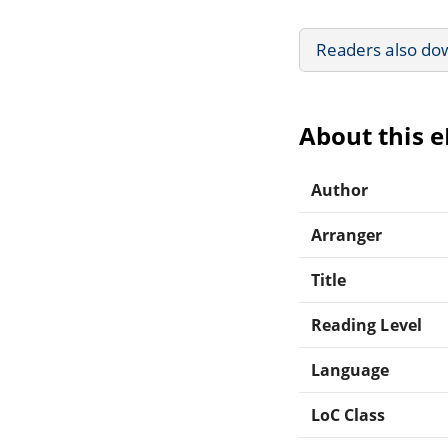
Readers also do
About this 
Author
Arranger
Title
Reading Level
Language
LoC Class