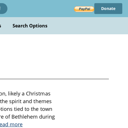
Donate
!
s
Search Options
n, likely a Christmas
 the spirit and themes
tions tied to the town
re of Bethlehem during
ead more