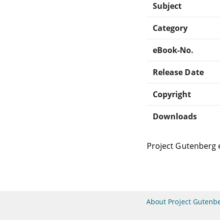
Subject
Category
eBook-No.
Release Date
Copyright
Downloads
Project Gutenberg 
About Project Gutenb