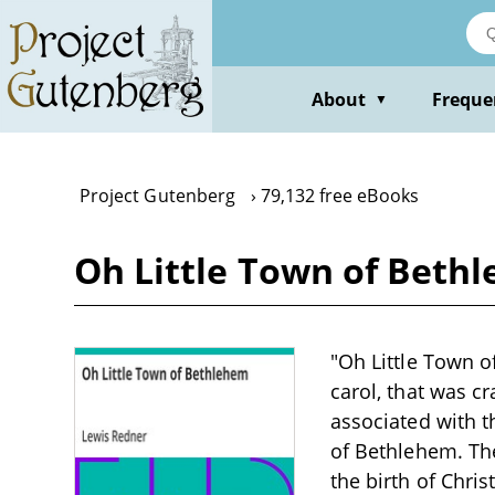
Skip
to
main
content
About
Freque
▼
Project Gutenberg
79,132 free eBooks
Oh Little Town of Beth
"Oh Little Town o
carol, that was c
associated with t
of Bethlehem. Th
the birth of Chri