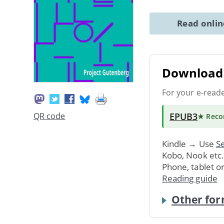
Read onli
Download 
For your e-read
EPUB3
QR code
★ Rec
Kindle → Use
Se
Kobo, Nook etc
Phone, tablet o
Reading guide
Other for