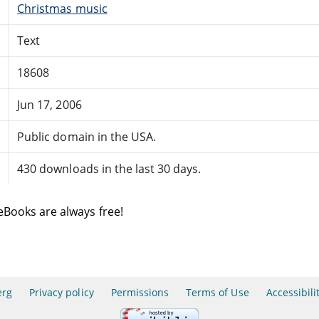
Christmas music
Text
18608
Jun 17, 2006
Public domain in the USA.
430 downloads in the last 30 days.
eBooks are always free!
erg
Privacy policy
Permissions
Terms of Use
Accessibili