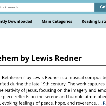
Go
ntly Downloaded
Main Categories
Reading List
lehem by Lewis Redner
f Bethlehem" by Lewis Redner is a musical compositio
rafted during the late 19th century. The work captures
he Nativity of Jesus, focusing on the imagery and emo
e piece reflects on the serene and humble atmosphe
st, evoking feelings of peace, hope, and reverence.
...
R