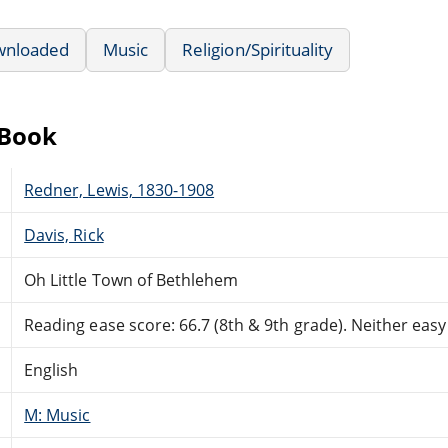
wnloaded
Music
Religion/Spirituality
eBook
Redner, Lewis, 1830-1908
Davis, Rick
Oh Little Town of Bethlehem
Reading ease score: 66.7 (8th & 9th grade). Neither easy n
English
M: Music