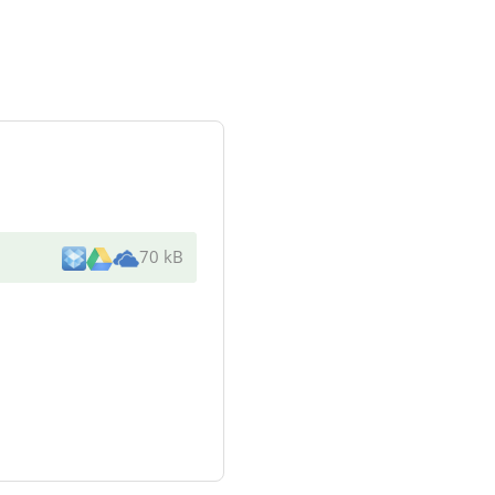
70 kB