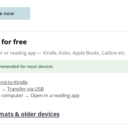
ne now
for free
er or reading app
— Kindle, Kobo, Apple Books, Calibre etc.
ommended
for most devices
nd-to-Kindle
. →
Transfer via USB
r computer → Open in a reading app
mats & older devices