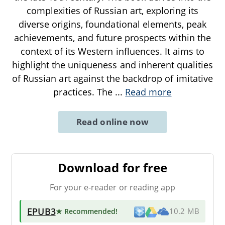
complexities of Russian art, exploring its
diverse origins, foundational elements, peak
achievements, and future prospects within the
context of its Western influences. It aims to
highlight the uniqueness and inherent qualities
of Russian art against the backdrop of imitative
practices. The
...
Read more
Read online now
Download for free
For your e-reader or reading app
EPUB3
★ Recommended
!
10.2 MB