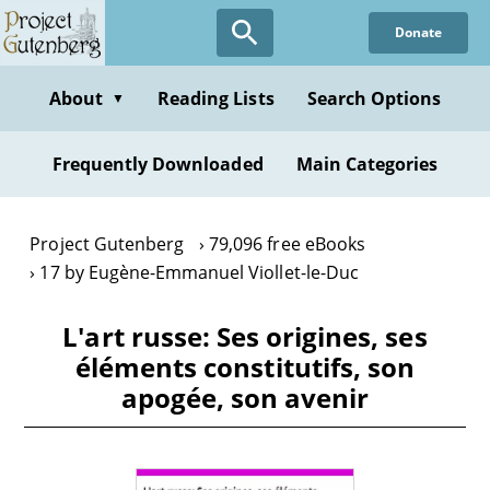
Skip
Donate
to
main
content
About
Reading Lists
Search Options
▼
Frequently Downloaded
Main Categories
Project Gutenberg
79,096 free eBooks
17 by Eugène-Emmanuel Viollet-le-Duc
L'art russe: Ses origines, ses
éléments constitutifs, son
apogée, son avenir