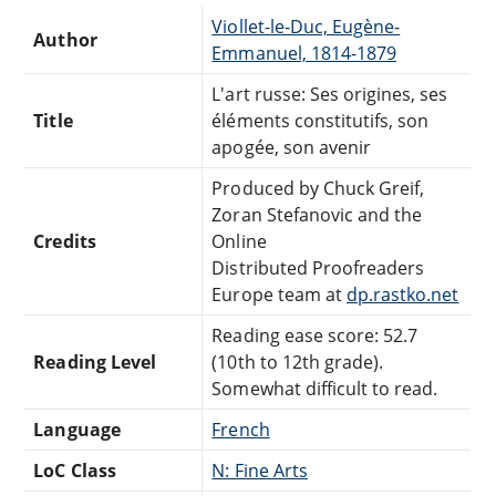
Viollet-le-Duc, Eugène-
Author
Emmanuel, 1814-1879
L'art russe: Ses origines, ses
Title
éléments constitutifs, son
apogée, son avenir
Produced by Chuck Greif,
Zoran Stefanovic and the
Credits
Online
Distributed Proofreaders
Europe team at
dp.rastko.net
Reading ease score: 52.7
Reading Level
(10th to 12th grade).
Somewhat difficult to read.
Language
French
LoC Class
N: Fine Arts