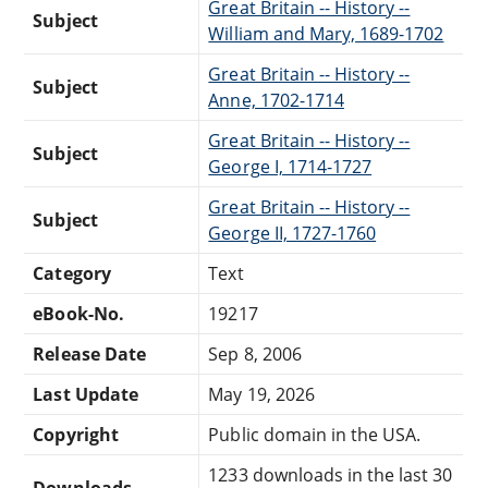
Great Britain -- History --
Subject
William and Mary, 1689-1702
Great Britain -- History --
Subject
Anne, 1702-1714
Great Britain -- History --
Subject
George I, 1714-1727
Great Britain -- History --
Subject
George II, 1727-1760
Category
Text
eBook-No.
19217
Release Date
Sep 8, 2006
Last Update
May 19, 2026
Copyright
Public domain in the USA.
1233 downloads in the last 30
Downloads