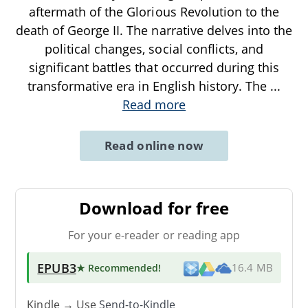
aftermath of the Glorious Revolution to the
death of George II. The narrative delves into the
political changes, social conflicts, and
significant battles that occurred during this
transformative era in English history. The
...
Read more
Read online now
Download for free
For your e-reader or reading app
EPUB3
★ Recommended
!
16.4 MB
Kindle → Use
Send-to-Kindle