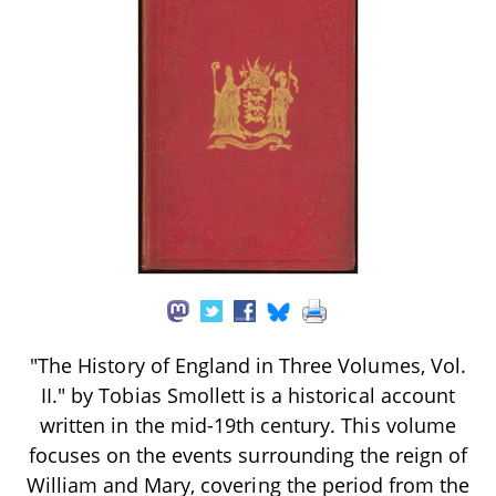
"The History of England in Three Volumes, Vol.
II." by Tobias Smollett is a historical account
written in the mid-19th century. This volume
focuses on the events surrounding the reign of
William and Mary, covering the period from the