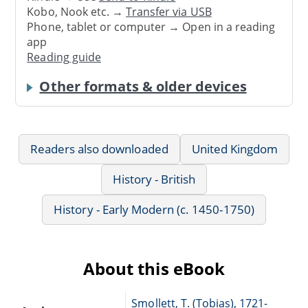
Kobo, Nook etc. →
Transfer via USB
Phone, tablet or computer → Open in a reading
app
Reading guide
Other formats & older devices
Readers also downloaded
United Kingdom
History - British
History - Early Modern (c. 1450-1750)
About this eBook
Smollett, T. (Tobias), 1721-