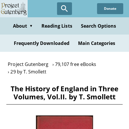
Skip
Donate
to
main
content
About
Reading Lists
Search Options
▼
Frequently Downloaded
Main Categories
Project Gutenberg
79,107 free eBooks
29 by T. Smollett
The History of England in Three
Volumes, Vol.II. by T. Smollett