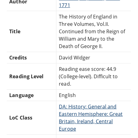
Author
1771
The History of England in
Three Volumes, Vol.II.
Title
Continued from the Reign of
William and Mary to the
Death of George II.
Credits
David Widger
Reading ease score: 44.9
Reading Level
(College-level). Difficult to
read.
Language
English
DA: History: General and
Eastern Hemisphere: Great
LoC Class
Britain, Ireland, Central
Europe