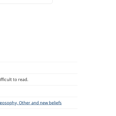
fficult to read.
heosophy, Other and new beliefs