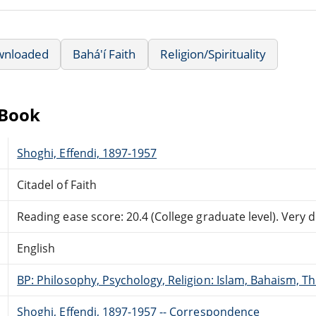
wnloaded
Bahá'í Faith
Religion/Spirituality
eBook
Shoghi, Effendi, 1897-1957
Citadel of Faith
Reading ease score: 20.4 (College graduate level). Very di
English
BP: Philosophy, Psychology, Religion: Islam, Bahaism, T
Shoghi, Effendi, 1897-1957 -- Correspondence