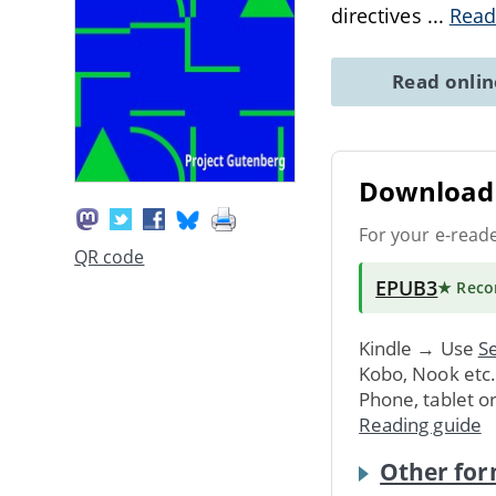
directives
...
Read
Read onli
Download 
For your e-read
QR code
EPUB3
★ Rec
Kindle → Use
Se
Kobo, Nook etc
Phone, tablet o
Reading guide
Other for