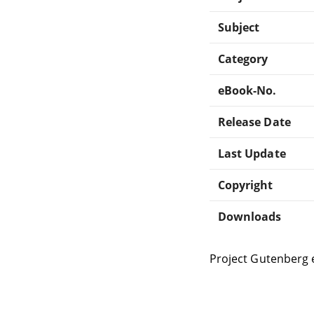
Subject
Category
eBook-No.
Release Date
Last Update
Copyright
Downloads
Project Gutenberg 