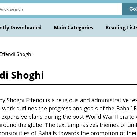
Go
ntly Downloaded
Main Categories
Reading List
Effendi Shoghi
ndi Shoghi
 by Shoghi Effendi is a religious and administrative te
s work outlines the progress and goals of the Bahá'í F
ts expansive plans during the post-World War II era t
round the globe. The text emphasizes themes of unity,
ponsibilities of Bahá'ís towards the promotion of their