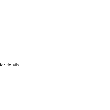
or details.