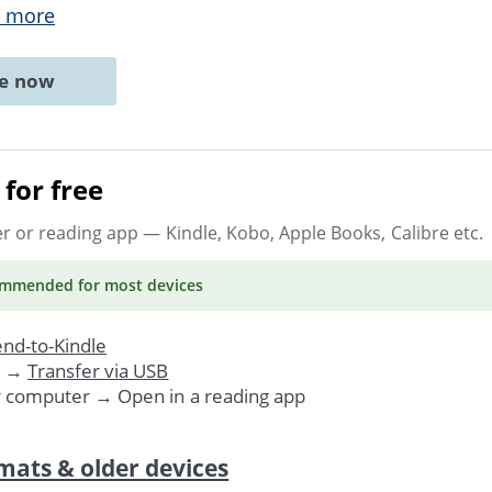
 more
ne now
for free
er or reading app
— Kindle, Kobo, Apple Books, Calibre etc.
ommended
for most devices
nd-to-Kindle
. →
Transfer via USB
r computer → Open in a reading app
mats & older devices