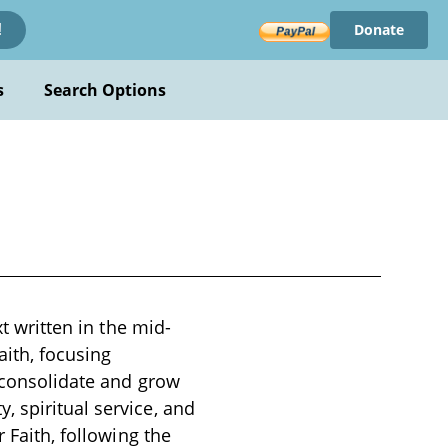
Donate
!
s
Search Options
xt written in the mid-
aith, focusing
o consolidate and grow
 spiritual service, and
 Faith, following the