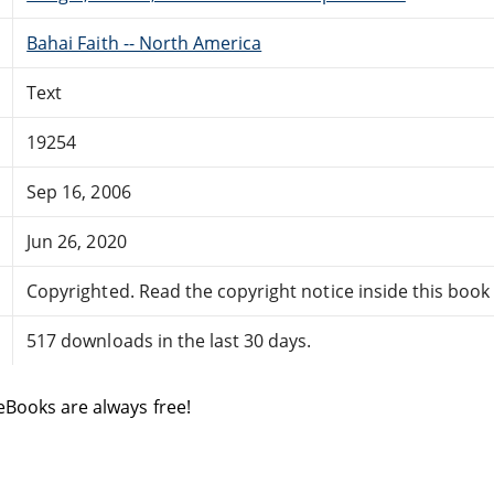
Bahai Faith -- North America
Text
19254
Sep 16, 2006
Jun 26, 2020
Copyrighted. Read the copyright notice inside this book f
517 downloads in the last 30 days.
eBooks are always free!