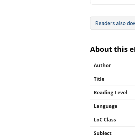
Readers also do
About this 
Author
Title
Reading Level
Language
LoC Class
Subject