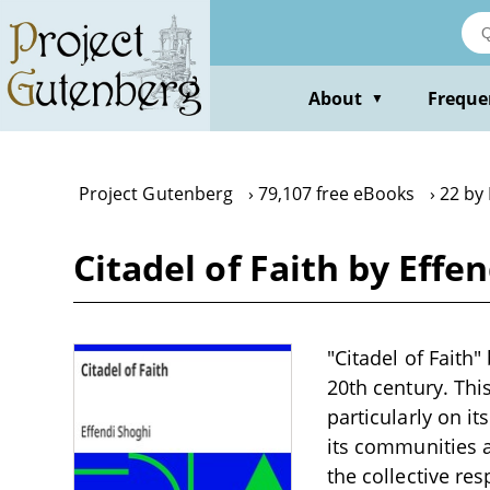
Skip
to
main
content
About
Freque
▼
Project Gutenberg
79,107 free eBooks
22 by 
Citadel of Faith by Effe
"Citadel of Faith"
20th century. Thi
particularly on i
its communities a
the collective res