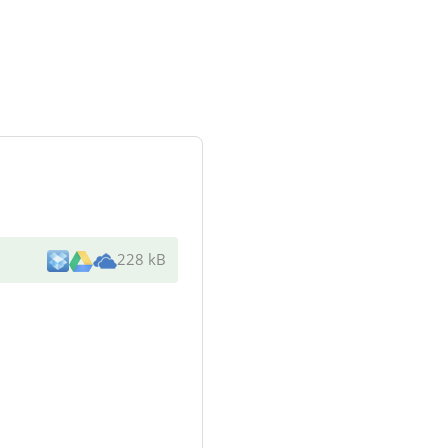
228 kB