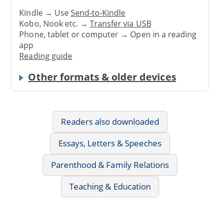
Kindle → Use
Send-to-Kindle
Kobo, Nook etc. →
Transfer via USB
Phone, tablet or computer → Open in a reading
app
Reading guide
Other formats & older devices
Readers also downloaded
Essays, Letters & Speeches
Parenthood & Family Relations
Teaching & Education