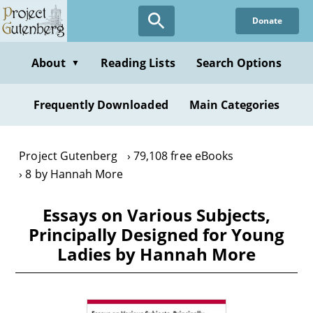
Skip
Donate
to
main
content
About
Reading Lists
Search Options
▼
Frequently Downloaded
Main Categories
Project Gutenberg
79,108 free eBooks
8 by Hannah More
Essays on Various Subjects,
Principally Designed for Young
Ladies by Hannah More