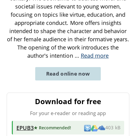
societal issues relevant to young women,
focusing on topics like virtue, education, and
appropriate conduct. More offers insights
intended to shape the character and behavior
of her female audience in their formative years.
The opening of the work introduces the
author's intention
...
Read more
Read online now
Download for free
For your e-reader or reading app
EPUB3
★ Recommended
!
403 kB