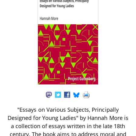
"Essays on Various Subjects, Principally
Designed for Young Ladies" by Hannah More is
a collection of essays written in the late 18th
century. The book aims to address moral and