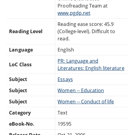
Proofreading Team at
www.pgdp.net
Reading ease score: 45.9
Reading Level
(College-level). Difficult to
read.
Language
English
PR: Language and
LoC Class
Literatures: English literature
Subject
Essays
Subject
Women -- Education
Subject
Women -- Conduct of life
Category
Text
eBook-No.
19595
Release Date
Oct 21, 2006