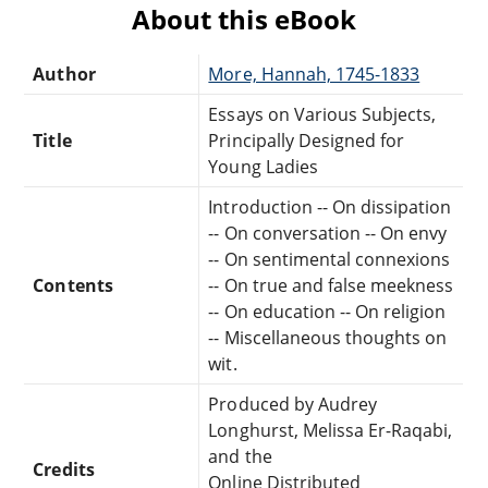
About this eBook
Author
More, Hannah, 1745-1833
Essays on Various Subjects,
Title
Principally Designed for
Young Ladies
Introduction -- On dissipation
-- On conversation -- On envy
-- On sentimental connexions
Contents
-- On true and false meekness
-- On education -- On religion
-- Miscellaneous thoughts on
wit.
Produced by Audrey
Longhurst, Melissa Er-Raqabi,
and the
Credits
Online Distributed