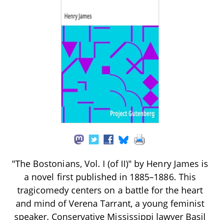
"The Bostonians, Vol. I (of II)" by Henry James is
a novel first published in 1885–1886. This
tragicomedy centers on a battle for the heart
and mind of Verena Tarrant, a young feminist
speaker. Conservative Mississippi lawyer Basil