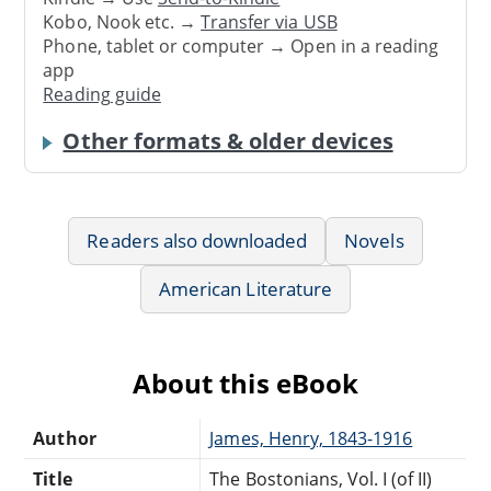
Kobo, Nook etc. →
Transfer via USB
Phone, tablet or computer → Open in a reading
app
Reading guide
Other formats & older devices
Readers also downloaded
Novels
American Literature
About this eBook
Author
James, Henry, 1843-1916
Title
The Bostonians, Vol. I (of II)