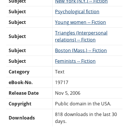
Subject
New York (N.Y.) -- Fiction
Subject
Psychological fiction
Subject
Young women -- Fiction
Triangles (Interpersonal
Subject
relations) -- Fiction
Subject
Boston (Mass.) -- Fiction
Subject
Feminists -- Fiction
Category
Text
eBook-No.
19717
Release Date
Nov 5, 2006
Copyright
Public domain in the USA.
818 downloads in the last 30
Downloads
days.