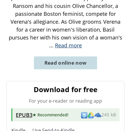
Ransom and his cousin Olive Chancellor, a
passionate Boston feminist, compete for
Verena's allegiance. As Olive grooms Verena
for a career in women's liberation, Basil
pursues her with his own vision of a woman's
...
Read more
Read online now
Download for free
For your e-reader or reading app
EPUB3
★ Recommended
!
245 kB
Kindle → Use
Send-to-Kindle