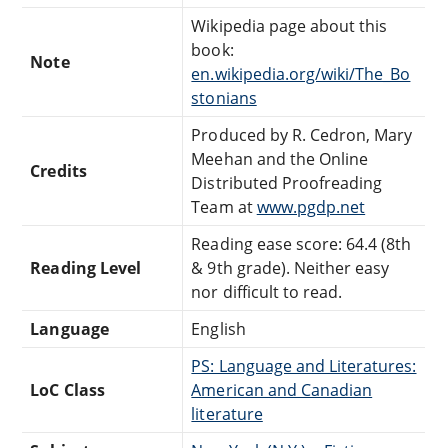
Wikipedia page about this
book:
Note
en.wikipedia.org/wiki/The_Bo
stonians
Produced by R. Cedron, Mary
Meehan and the Online
Credits
Distributed Proofreading
Team at
www.pgdp.net
Reading ease score: 64.4 (8th
Reading Level
& 9th grade). Neither easy
nor difficult to read.
Language
English
PS: Language and Literatures:
LoC Class
American and Canadian
literature