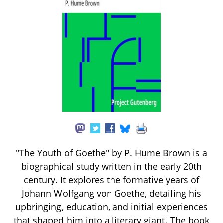
"The Youth of Goethe" by P. Hume Brown is a
biographical study written in the early 20th
century. It explores the formative years of
Johann Wolfgang von Goethe, detailing his
upbringing, education, and initial experiences
that shaped him into a literary giant. The book