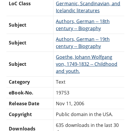
LoC Class
Germanic, Scandinavian, and
Icelandic literatures
Authors, German -- 18th
Subject
century -- Biography
Authors, German -- 19th
Subject
century -- Biography
Goethe, Johann Wolfgang
Subject
von, 1749-1832 -- Childhood
and youth.
Category
Text
eBook-No.
19753
Release Date
Nov 11, 2006
Copyright
Public domain in the USA.
635 downloads in the last 30
Downloads