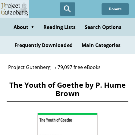
Skip
Donate
to
main
content
About
Reading Lists
Search Options
▼
Frequently Downloaded
Main Categories
Project Gutenberg
79,097 free eBooks
The Youth of Goethe by P. Hume
Brown