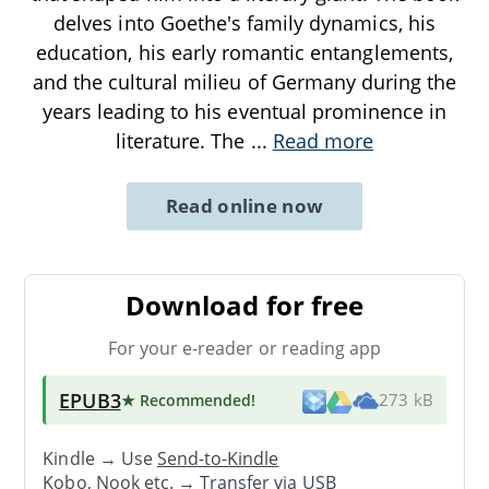
delves into Goethe's family dynamics, his
education, his early romantic entanglements,
and the cultural milieu of Germany during the
years leading to his eventual prominence in
literature. The
...
Read more
Read online now
Download for free
For your e-reader or reading app
EPUB3
★ Recommended
!
273 kB
Kindle → Use
Send-to-Kindle
Kobo, Nook etc. →
Transfer via USB