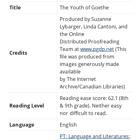
Title
The Youth of Goethe
Produced by Suzanne
Lybarger, Linda Cantoni, and
the Online
Distributed Proofreading
Team at
www.pgdp.net
(This
Credits
file was produced from
images generously made
available
by The Internet
Archive/Canadian Libraries)
Reading ease score: 62.1 (8th
Reading Level
& 9th grade). Neither easy
nor difficult to read.
Language
English
PT: Language and Literatures: