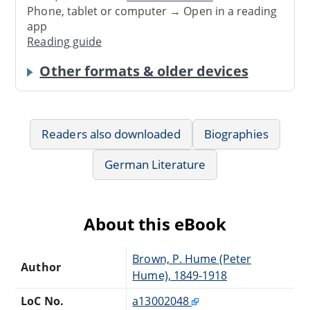
Phone, tablet or computer → Open in a reading
app
Reading guide
Other formats & older devices
Readers also downloaded
Biographies
German Literature
About this eBook
Brown, P. Hume (Peter
Author
Hume), 1849-1918
LoC No.
a13002048