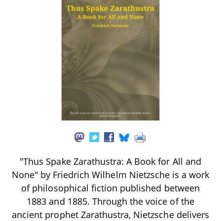
"Thus Spake Zarathustra: A Book for All and
None" by Friedrich Wilhelm Nietzsche is a work
of philosophical fiction published between
1883 and 1885. Through the voice of the
ancient prophet Zarathustra, Nietzsche delivers