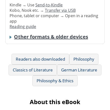
Kindle → Use
Send-to-Kindle
Kobo, Nook etc. →
Transfer via USB
Phone, tablet or computer → Open in a reading
app
Reading guide
Other formats & older devices
Readers also downloaded
Philosophy
Classics of Literature
German Literature
Philosophy & Ethics
About this eBook