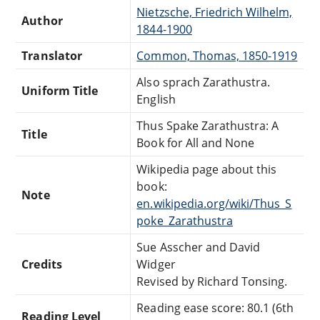
Nietzsche, Friedrich Wilhelm,
Author
1844-1900
Translator
Common, Thomas, 1850-1919
Also sprach Zarathustra.
Uniform Title
English
Thus Spake Zarathustra: A
Title
Book for All and None
Wikipedia page about this
book:
Note
en.wikipedia.org/wiki/Thus_S
poke_Zarathustra
Sue Asscher and David
Credits
Widger
Revised by Richard Tonsing.
Reading ease score: 80.1 (6th
Reading Level