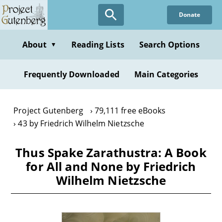
Skip
Donate
to
main
content
About
Reading Lists
Search Options
▼
Frequently Downloaded
Main Categories
Project Gutenberg
79,111 free eBooks
43 by Friedrich Wilhelm Nietzsche
Thus Spake Zarathustra: A Book
for All and None by Friedrich
Wilhelm Nietzsche