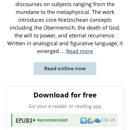
discourses on subjects ranging from the
mundane to the metaphysical. The work
introduces core Nietzschean concepts
including the Übermensch, the death of God,
the will to power, and eternal recurrence.
Written in analogical and figurative language, it
emerged
...
Read more
Read online now
Download for free
For your e-reader or reading app
EPUB3
★ Recommended
!
636 kB