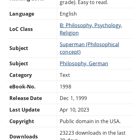
grade). Easy to read.
Language
English
B: Philosophy, Psychology,
LoC Class
Religion
Superman (Philosophical
Subject
concept)
Subject
Philosophy, German
Category
Text
eBook-No.
1998
Release Date
Dec 1, 1999
Last Update
Apr 10, 2023
Copyright
Public domain in the USA.
23223 downloads in the last
Downloads