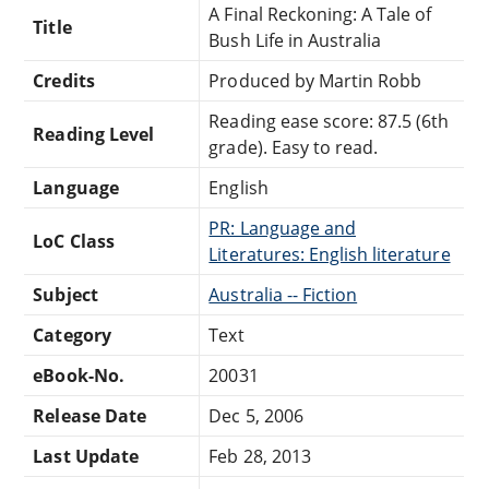
A Final Reckoning: A Tale of
Title
Bush Life in Australia
Credits
Produced by Martin Robb
Reading ease score: 87.5 (6th
Reading Level
grade). Easy to read.
Language
English
PR: Language and
LoC Class
Literatures: English literature
Subject
Australia -- Fiction
Category
Text
eBook-No.
20031
Release Date
Dec 5, 2006
Last Update
Feb 28, 2013