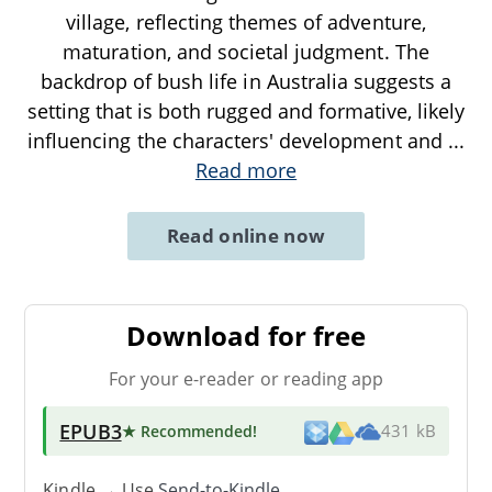
village, reflecting themes of adventure,
maturation, and societal judgment. The
backdrop of bush life in Australia suggests a
setting that is both rugged and formative, likely
influencing the characters' development and
...
Read more
Read online now
Download for free
For your e-reader or reading app
EPUB3
★ Recommended
!
431 kB
Kindle → Use
Send-to-Kindle