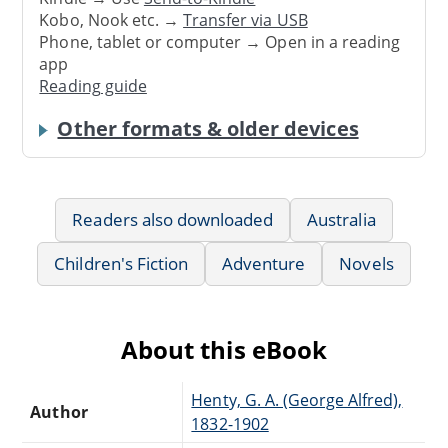
Kobo, Nook etc. →
Transfer via USB
Phone, tablet or computer → Open in a reading
app
Reading guide
Other formats & older devices
Readers also downloaded
Australia
Children's Fiction
Adventure
Novels
About this eBook
Henty, G. A. (George Alfred),
Author
1832-1902