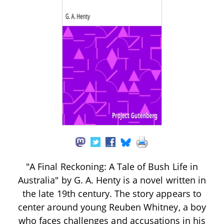
"A Final Reckoning: A Tale of Bush Life in
Australia" by G. A. Henty is a novel written in
the late 19th century. The story appears to
center around young Reuben Whitney, a boy
who faces challenges and accusations in his