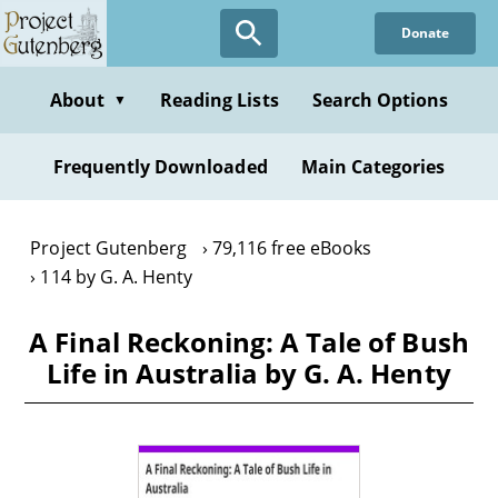
Skip
Donate
to
main
content
About
Reading Lists
Search Options
▼
Frequently Downloaded
Main Categories
Project Gutenberg
79,116 free eBooks
114 by G. A. Henty
A Final Reckoning: A Tale of Bush
Life in Australia by G. A. Henty