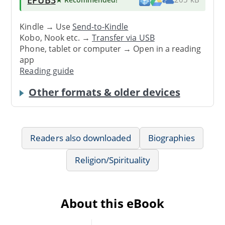
Kindle → Use
Send-to-Kindle
Kobo, Nook etc. →
Transfer via USB
Phone, tablet or computer → Open in a reading
app
Reading guide
Other formats & older devices
Readers also downloaded
Biographies
Religion/Spirituality
About this eBook