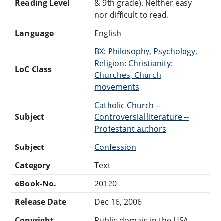
Reading Level
& 9th grade). Neither easy
nor difficult to read.
Language
English
BX: Philosophy, Psychology,
Religion: Christianity:
LoC Class
Churches, Church
movements
Catholic Church --
Subject
Controversial literature --
Protestant authors
Subject
Confession
Category
Text
eBook-No.
20120
Release Date
Dec 16, 2006
Copyright
Public domain in the USA.