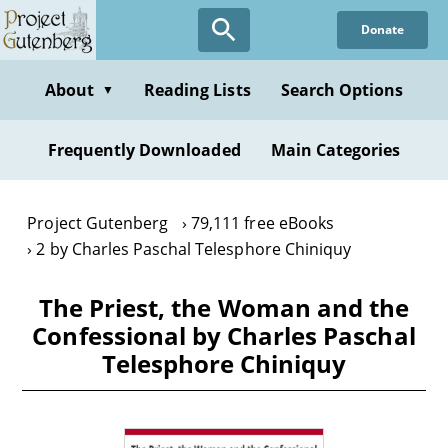
Skip
Donate
to
main
content
About
Reading Lists
Search Options
▼
Frequently Downloaded
Main Categories
Project Gutenberg
79,111 free eBooks
2 by Charles Paschal Telesphore Chiniquy
The Priest, the Woman and the
Confessional by Charles Paschal
Telesphore Chiniquy