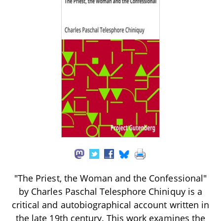
"The Priest, the Woman and the Confessional"
by Charles Paschal Telesphore Chiniquy is a
critical and autobiographical account written in
the late 19th century. This work examines the