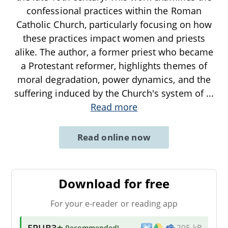
confessional practices within the Roman
Catholic Church, particularly focusing on how
these practices impact women and priests
alike. The author, a former priest who became
a Protestant reformer, highlights themes of
moral degradation, power dynamics, and the
suffering induced by the Church's system of
...
Read more
Read online now
Download for free
For your e-reader or reading app
EPUB3
★ Recommended
!
205 kB