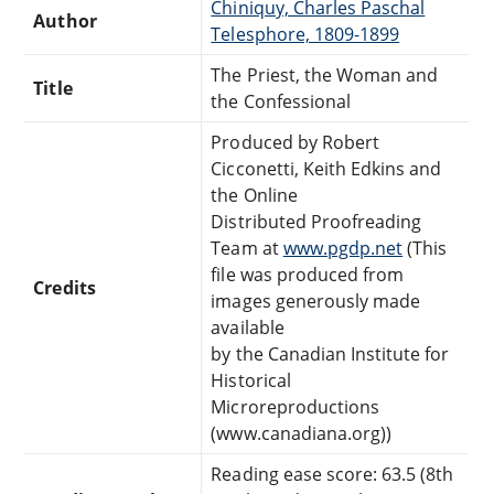
Chiniquy, Charles Paschal
Author
Telesphore, 1809-1899
The Priest, the Woman and
Title
the Confessional
Produced by Robert
Cicconetti, Keith Edkins and
the Online
Distributed Proofreading
Team at
www.pgdp.net
(This
file was produced from
Credits
images generously made
available
by the Canadian Institute for
Historical
Microreproductions
(www.canadiana.org))
Reading ease score: 63.5 (8th