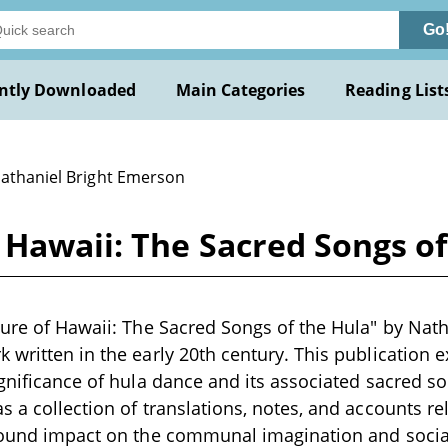
Go
ntly Downloaded
Main Categories
Reading List
Nathaniel Bright Emerson
 Hawaii: The Sacred Songs o
ture of Hawaii: The Sacred Songs of the Hula" by Nat
 written in the early 20th century. This publication 
ignificance of hula dance and its associated sacred s
 a collection of translations, notes, and accounts rel
found impact on the communal imagination and social