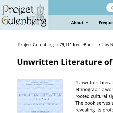
Skip
to
main
content
About
Freque
▼
Project Gutenberg
79,111 free eBooks
2 by 
Unwritten Literature of
"Unwritten Litera
ethnographic work
rooted cultural s
The book serves as
revealing its pro