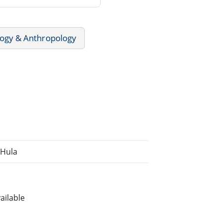
ogy & Anthropology
 Hula
ailable