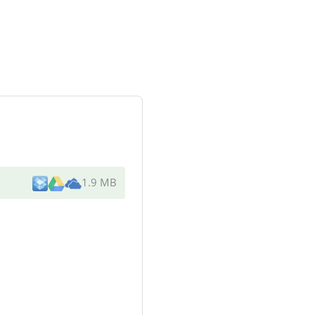
1.9 MB