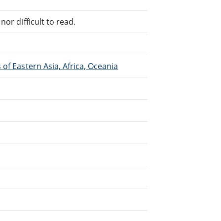
or difficult to read.
of Eastern Asia, Africa, Oceania