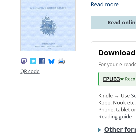
Read more
Read onli
Download 
For your e-read
QR code
EPUB3
★ Rec
Kindle → Use
Se
Kobo, Nook etc
Phone, tablet o
Reading guide
Other for