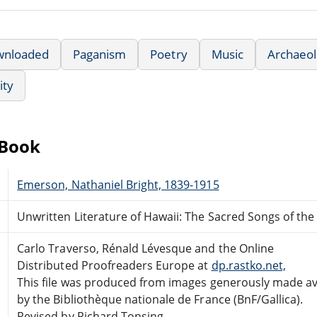
wnloaded
Paganism
Poetry
Music
Archaeol
ity
eBook
Emerson, Nathaniel Bright, 1839-1915
Unwritten Literature of Hawaii: The Sacred Songs of the
Carlo Traverso, Rénald Lévesque and the Online
Distributed Proofreaders Europe at
dp.rastko.net,
This file was produced from images generously made av
by the Bibliothèque nationale de France (BnF/Gallica).
Revised by Richard Tonsing.