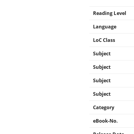
Reading Level
Language
LoC Class
Subject
Subject
Subject
Subject
Category
eBook-No.