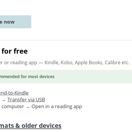
ne now
for free
er or reading app
— Kindle, Kobo, Apple Books, Calibre etc.
ommended
for most devices
nd-to-Kindle
. →
Transfer via USB
r computer → Open in a reading app
mats & older devices