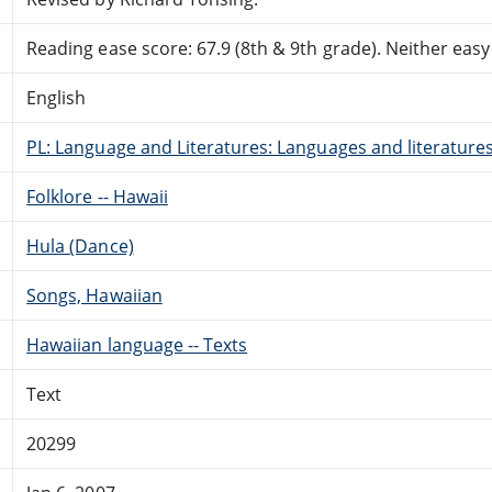
Reading ease score: 67.9 (8th & 9th grade). Neither easy n
English
PL: Language and Literatures: Languages and literatures 
Folklore -- Hawaii
Hula (Dance)
Songs, Hawaiian
Hawaiian language -- Texts
Text
20299