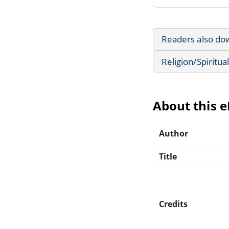
Readers also do
Religion/Spiritual
About this 
Author
Title
Credits