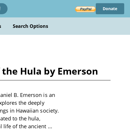
Donate
!
s
Search Options
f the Hula by Emerson
haniel B. Emerson is an
explores the deeply
ongs in Hawaiian society.
ated to the hula,
 life of the ancient
...