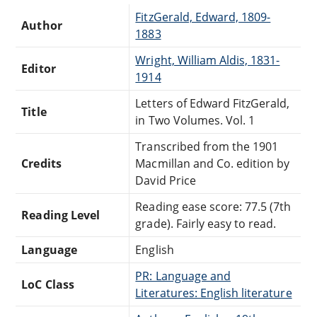
FitzGerald, Edward, 1809-
Author
1883
Wright, William Aldis, 1831-
Editor
1914
Letters of Edward FitzGerald,
Title
in Two Volumes. Vol. 1
Transcribed from the 1901
Credits
Macmillan and Co. edition by
David Price
Reading ease score: 77.5 (7th
Reading Level
grade). Fairly easy to read.
Language
English
PR: Language and
LoC Class
Literatures: English literature