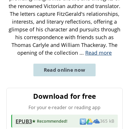
the renowned Victorian author and translator.
The letters capture FitzGerald's relationships,
interests, and literary reflections, offering a
glimpse of his character and pursuits through
his correspondence with friends such as
Thomas Carlyle and William Thackeray. The
opening of the collection
...
Read more
Read online now
Download for free
For your e-reader or reading app
EPUB3
★ Recommended
!
365 kB