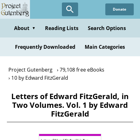
Skip
Donate
to
main
content
About
Reading Lists
Search Options
▼
Frequently Downloaded
Main Categories
Project Gutenberg
79,108 free eBooks
10 by Edward FitzGerald
Letters of Edward FitzGerald, in
Two Volumes. Vol. 1 by Edward
FitzGerald