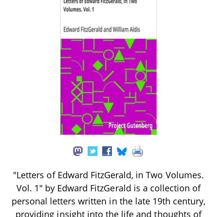
"Letters of Edward FitzGerald, in Two Volumes.
Vol. 1" by Edward FitzGerald is a collection of
personal letters written in the late 19th century,
providing insight into the life and thoughts of