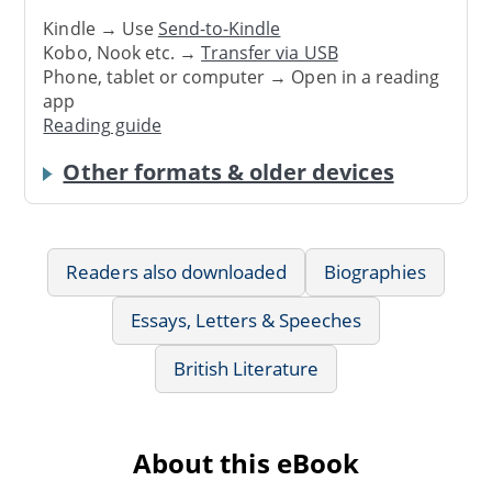
Kindle → Use
Send-to-Kindle
Kobo, Nook etc. →
Transfer via USB
Phone, tablet or computer → Open in a reading
app
Reading guide
Other formats & older devices
Readers also downloaded
Biographies
Essays, Letters & Speeches
British Literature
About this eBook