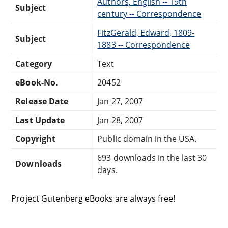
Authors, English -- 19th
Subject
century -- Correspondence
FitzGerald, Edward, 1809-
Subject
1883 -- Correspondence
Category
Text
eBook-No.
20452
Release Date
Jan 27, 2007
Last Update
Jan 28, 2007
Copyright
Public domain in the USA.
693 downloads in the last 30
Downloads
days.
Project Gutenberg eBooks are always free!