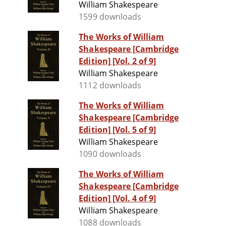
William Shakespeare
1599 downloads
The Works of William
Shakespeare [Cambridge
Edition] [Vol. 2 of 9]
William Shakespeare
1112 downloads
The Works of William
Shakespeare [Cambridge
Edition] [Vol. 5 of 9]
William Shakespeare
1090 downloads
The Works of William
Shakespeare [Cambridge
Edition] [Vol. 4 of 9]
William Shakespeare
1088 downloads