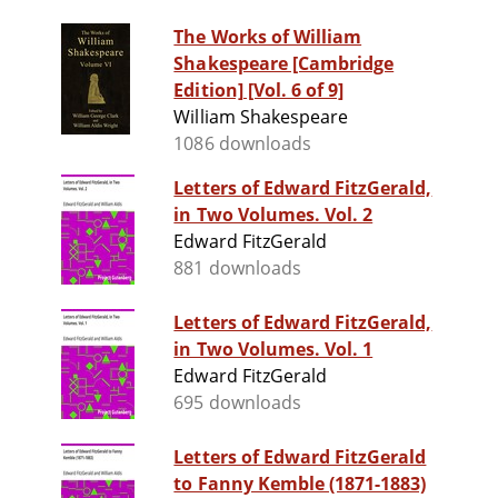
The Works of William
Shakespeare [Cambridge
Edition] [Vol. 6 of 9]
William Shakespeare
1086 downloads
Letters of Edward FitzGerald,
in Two Volumes. Vol. 2
Edward FitzGerald
881 downloads
Letters of Edward FitzGerald,
in Two Volumes. Vol. 1
Edward FitzGerald
695 downloads
Letters of Edward FitzGerald
to Fanny Kemble (1871-1883)