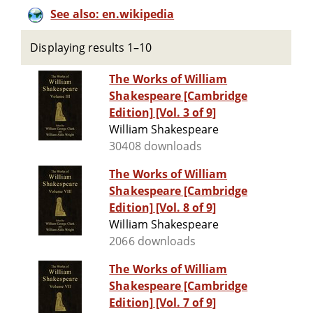
See also: en.wikipedia
Displaying results 1–10
The Works of William
Shakespeare [Cambridge
Edition] [Vol. 3 of 9]
William Shakespeare
30408 downloads
The Works of William
Shakespeare [Cambridge
Edition] [Vol. 8 of 9]
William Shakespeare
2066 downloads
The Works of William
Shakespeare [Cambridge
Edition] [Vol. 7 of 9]