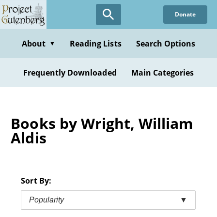
Skip
Donate
to
main
content
About
Reading Lists
Search Options
▼
Frequently Downloaded
Main Categories
Books by Wright, William
Aldis
Sort By:
Popularity
▼