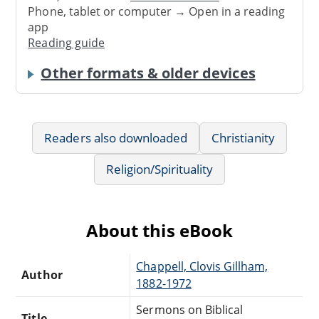
Phone, tablet or computer → Open in a reading
app
Reading guide
Other formats & older devices
Readers also downloaded
Christianity
Religion/Spirituality
About this eBook
Chappell, Clovis Gillham,
Author
1882-1972
Sermons on Biblical
Title