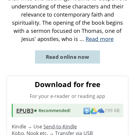
understanding of these characters and their
relevance to contemporary faith and
spirituality. The opening of the book begins
with a sermon focused on Thomas, one of
Jesus’ apostles, who is
...
Read more
Read online now
Download for free
For your e-reader or reading app
EPUB3
★ Recommended
!
199 kB
Kindle → Use
Send-to-Kindle
Kobo, Nook etc. →
Transfer via USB