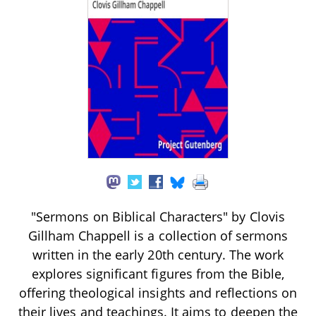
"Sermons on Biblical Characters" by Clovis
Gillham Chappell is a collection of sermons
written in the early 20th century. The work
explores significant figures from the Bible,
offering theological insights and reflections on
their lives and teachings. It aims to deepen the