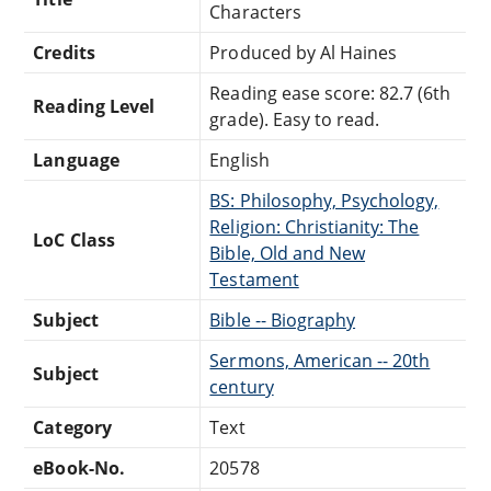
Characters
Credits
Produced by Al Haines
Reading ease score: 82.7 (6th
Reading Level
grade). Easy to read.
Language
English
BS: Philosophy, Psychology,
Religion: Christianity: The
LoC Class
Bible, Old and New
Testament
Subject
Bible -- Biography
Sermons, American -- 20th
Subject
century
Category
Text
eBook-No.
20578