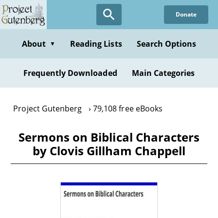
Skip
Donate
to
main
content
About
Reading Lists
Search Options
▼
Frequently Downloaded
Main Categories
Project Gutenberg
79,108 free eBooks
Sermons on Biblical Characters
by Clovis Gillham Chappell