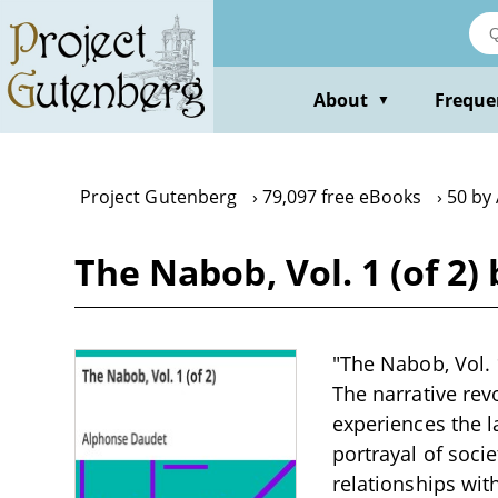
Skip
to
main
content
About
Freque
▼
Project Gutenberg
79,097 free eBooks
50 by
The Nabob, Vol. 1 (of 2
"The Nabob, Vol. 1
The narrative rev
experiences the l
portrayal of soci
relationships with