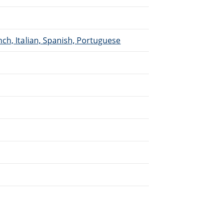
ch, Italian, Spanish, Portuguese