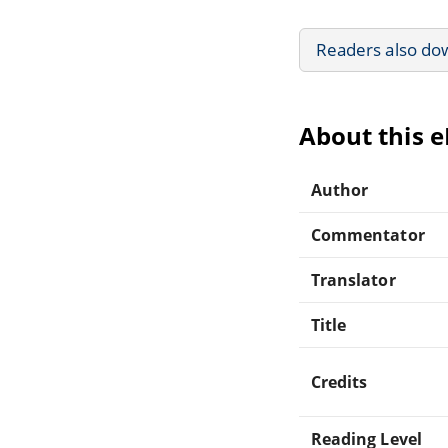
Readers also do
About this 
Author
Commentator
Translator
Title
Credits
Reading Level