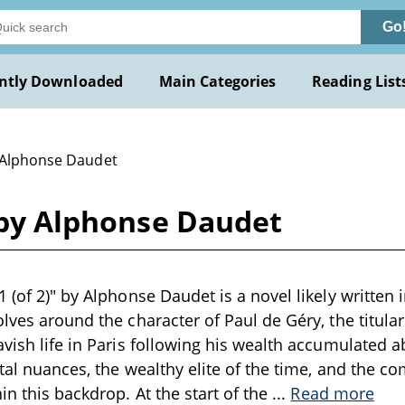
Go
ntly Downloaded
Main Categories
Reading List
 Alphonse Daudet
) by Alphonse Daudet
 (of 2)" by Alphonse Daudet is a novel likely written i
olves around the character of Paul de Géry, the titul
avish life in Paris following his wealth accumulated 
etal nuances, the wealthy elite of the time, and the c
in this backdrop. At the start of the
...
Read more