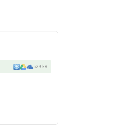
529 kB