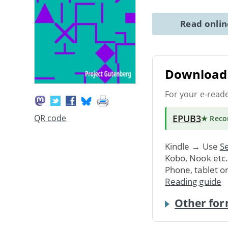
Read onli
Download 
For your e-read
EPUB3
QR code
★ Rec
Kindle → Use
Se
Kobo, Nook etc
Phone, tablet o
Reading guide
Other for