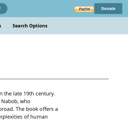
Donate
!
s
Search Options
n the late 19th century.
ar Nabob, who
abroad. The book offers a
omplexities of human