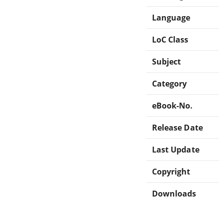
Language
LoC Class
Subject
Category
eBook-No.
Release Date
Last Update
Copyright
Downloads