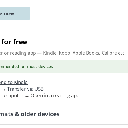
ne now
for free
er or reading app
— Kindle, Kobo, Apple Books, Calibre etc.
ommended
for most devices
nd-to-Kindle
. →
Transfer via USB
r computer → Open in a reading app
mats & older devices