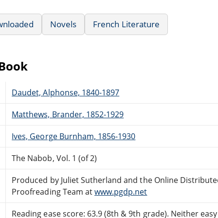
wnloaded
Novels
French Literature
eBook
Daudet, Alphonse, 1840-1897
Matthews, Brander, 1852-1929
Ives, George Burnham, 1856-1930
The Nabob, Vol. 1 (of 2)
Produced by Juliet Sutherland and the Online Distribut
Proofreading Team at
www.pgdp.net
Reading ease score: 63.9 (8th & 9th grade). Neither easy n