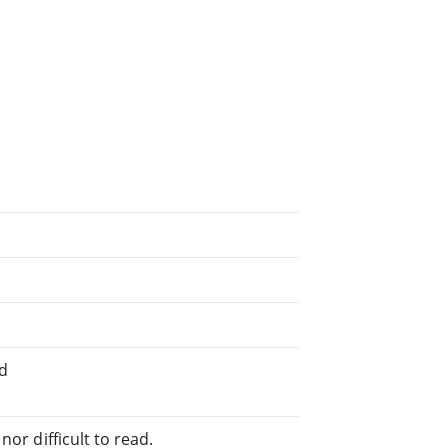
ed
or difficult to read.