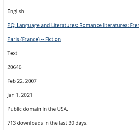
English
PQ: Language and Literatures: Romance literatures: Fren
Paris (France) -- Fiction
Text
20646
Feb 22, 2007
Jan 1, 2021
Public domain in the USA.
713 downloads in the last 30 days.