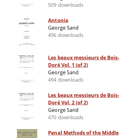
509 downloads
Antonia
George Sand
496 downloads
Les beaux messieurs de Bois-
Doré Vol. 1 (of 2)
George Sand
494 downloads
Les beaux messieurs de Bois-
Doré Vol. 2 (of 2)
George Sand
470 downloads
Penal Methods of the Middle