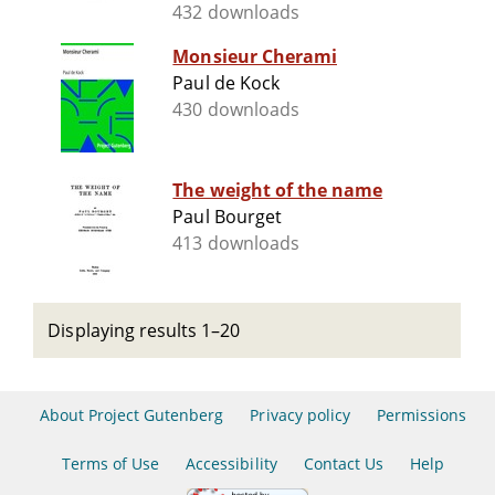
432 downloads
Monsieur Cherami
Paul de Kock
430 downloads
The weight of the name
Paul Bourget
413 downloads
Displaying results 1–20
About Project Gutenberg
Privacy policy
Permissions
Terms of Use
Accessibility
Contact Us
Help