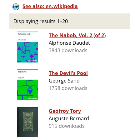
See also: en.wikipedia
Displaying results 1–20
The Nabob, Vol. 2 (of 2)
Alphonse Daudet
3843 downloads
The Devil's Pool
George Sand
1758 downloads
Geofroy Tory
Auguste Bernard
915 downloads