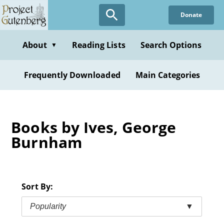
Skip
Donate
to
main
content
About
Reading Lists
Search Options
▼
Frequently Downloaded
Main Categories
Books by Ives, George
Burnham
Sort By:
Popularity
▼