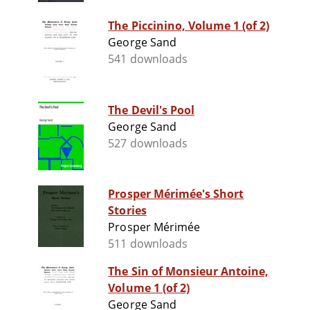
The Piccinino, Volume 1 (of 2)
George Sand
541 downloads
The Devil's Pool
George Sand
527 downloads
Prosper Mérimée's Short
Stories
Prosper Mérimée
511 downloads
The Sin of Monsieur Antoine,
Volume 1 (of 2)
George Sand