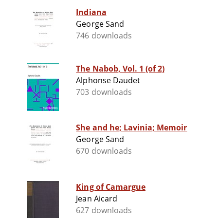
Indiana
George Sand
746 downloads
The Nabob, Vol. 1 (of 2)
Alphonse Daudet
703 downloads
She and he; Lavinia; Memoir
George Sand
670 downloads
King of Camargue
Jean Aicard
627 downloads