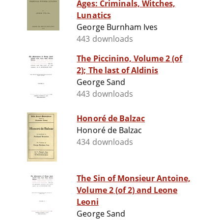
Ages: Criminals, Witches,
Lunatics
George Burnham Ives
443 downloads
The Piccinino, Volume 2 (of
2); The last of Aldinis
George Sand
443 downloads
Honoré de Balzac
Honoré de Balzac
434 downloads
The Sin of Monsieur Antoine,
Volume 2 (of 2) and Leone
Leoni
George Sand