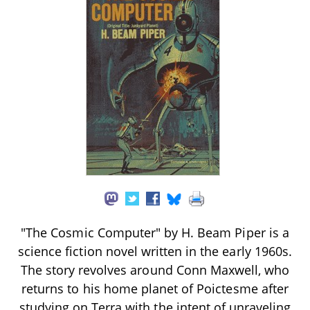
"The Cosmic Computer" by H. Beam Piper is a
science fiction novel written in the early 1960s.
The story revolves around Conn Maxwell, who
returns to his home planet of Poictesme after
studying on Terra with the intent of unraveling