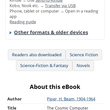
Kindle → Use
Send-to-Kindle
Kobo, Nook etc. →
Transfer via USB
Phone, tablet or computer → Open in a reading
app
Reading guide
Other formats & older devices
Readers also downloaded
Science Fiction
Science-Fiction & Fantasy
Novels
About this eBook
Author
Piper, H. Beam, 1904-1964
Title
The Cosmic Computer