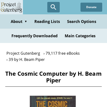
Skip
Donate
to
main
content
About
Reading Lists
Search Options
▼
Frequently Downloaded
Main Categories
Project Gutenberg
79,117 free eBooks
39 by H. Beam Piper
The Cosmic Computer by H. Beam
Piper