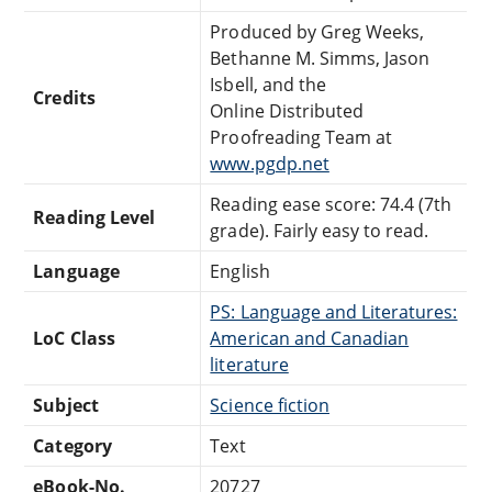
Produced by Greg Weeks,
Bethanne M. Simms, Jason
Isbell, and the
Credits
Online Distributed
Proofreading Team at
www.pgdp.net
Reading ease score: 74.4 (7th
Reading Level
grade). Fairly easy to read.
Language
English
PS: Language and Literatures:
LoC Class
American and Canadian
literature
Subject
Science fiction
Category
Text
eBook-No.
20727