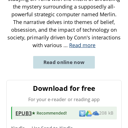
the mystery surrounding a supposedly all-
powerful strategic computer named Merlin.
The narrative delves into themes of belief,
obsession, and the impact of technology on
society, primarily driven by Conn's interactions
with various
...
Read more
Read online now
Download for free
For your e-reader or reading app
EPUB3
★ Recommended
!
208 kB