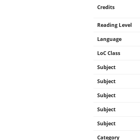
Credits
Reading Level
Language
LoC Class
Subject
Subject
Subject
Subject
Subject
Category