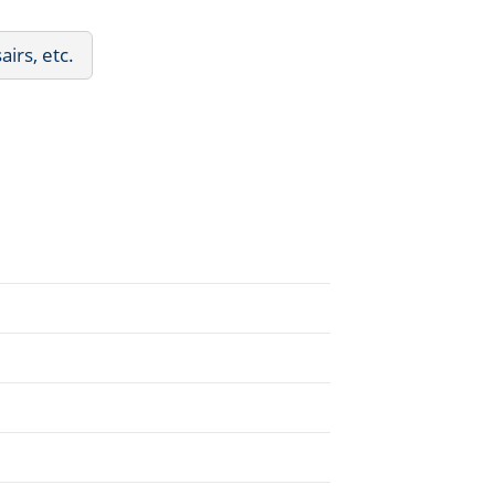
irs, etc.