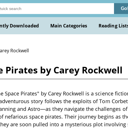
Go
ntly Downloaded
Main Categories
Reading List
Carey Rockwell
ce Pirates by Carey Rockwell
he Space Pirates" by Carey Rockwell is a science fictio
 adventurous story follows the exploits of Tom Corbet
ning and Astro—as they navigate the challenges of 
 of nefarious space pirates. Their journey begins as t
ey are soon pulled into a mysterious plot involving