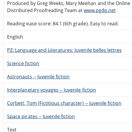
Produced by Greg Weeks, Mary Meehan and the Online
Distributed Proofreading Team at
www.pgdp.net
Reading ease score: 84.1 (6th grade). Easy to read.
English
PZ: Language and Literatures: Juvenile belles lettres
Science fiction
Astronauts -- Juvenile fiction
Interplanetary voyages -- Juvenile fiction
Corbett, Tom (Fictitious character) -- Juvenile fiction
Space pirates -- Juvenile fiction
Text