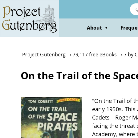
Skip
to
main
content
About
Freque
▼
Project Gutenberg
79,117 free eBooks
7 by 
On the Trail of the Spa
"On the Trail of t
early 1950s. This
Cadets—Roger Man
facing the threat
Academy, where th