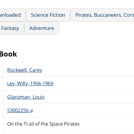
wnloaded
Science Fiction
Pirates, Buccaneers, Corsa
& Fantasy
Adventure
eBook
Rockwell, Carey
Ley, Willy, 1906-1969
Glanzman, Louis
53002256
On the Trail of the Space Pirates