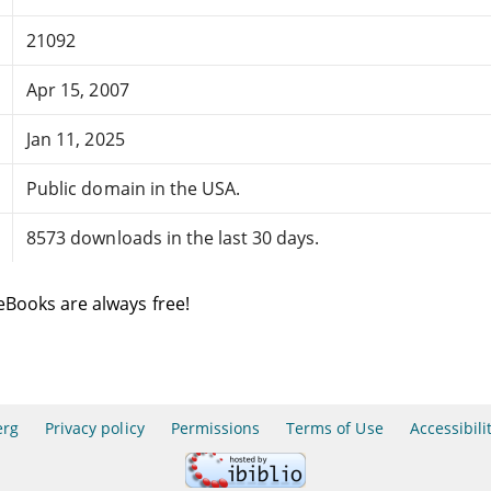
21092
Apr 15, 2007
Jan 11, 2025
Public domain in the USA.
8573 downloads in the last 30 days.
eBooks are always free!
erg
Privacy policy
Permissions
Terms of Use
Accessibili