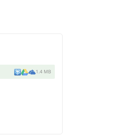
1.4 MB