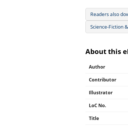
Readers also do
Science-Fiction 
About this 
Author
Contributor
Illustrator
LoC No.
Title