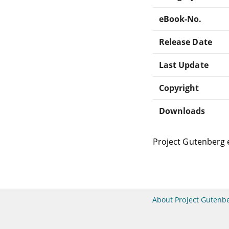
eBook-No.
Release Date
Last Update
Copyright
Downloads
Project Gutenberg 
About Project Gutenb