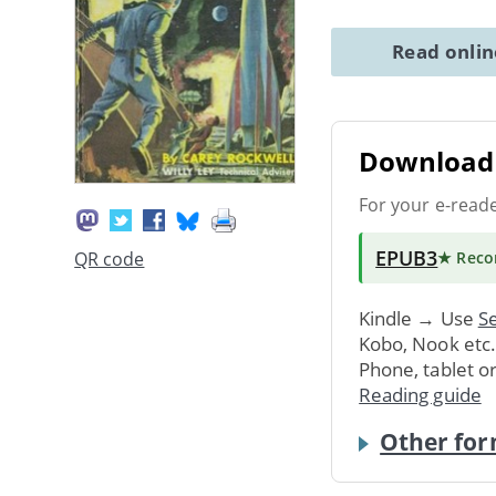
Read onli
Download 
For your e-read
EPUB3
QR code
★ Rec
Kindle → Use
Se
Kobo, Nook etc
Phone, tablet o
Reading guide
Other for