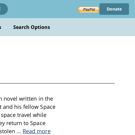
Donate
!
s
Search Options
n novel written in the
t and his fellow Space
space travel while
hey return to Space
 stolen
...
Read more