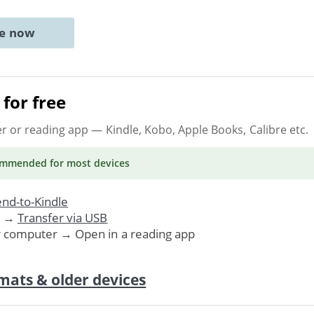
ne now
for free
er or reading app
— Kindle, Kobo, Apple Books, Calibre etc.
ommended
for most devices
nd-to-Kindle
. →
Transfer via USB
r computer → Open in a reading app
mats & older devices