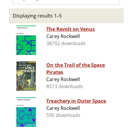
Displaying results 1–5
The Revolt on Venus
Carey Rockwell
38702 downloads
On the Trail of the Space
Pirates
Carey Rockwell
8573 downloads
Treachery in Outer Space
Carey Rockwell
595 downloads