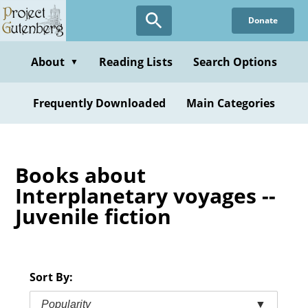
Skip
Donate
to
main
content
About
Reading Lists
Search Options
▼
Frequently Downloaded
Main Categories
Books about
Interplanetary voyages --
Juvenile fiction
Sort By:
Popularity
▼