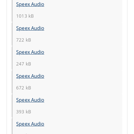
Speex Audio
1013 kB
Speex Audio
722 kB
Speex Audio
247 kB
Speex Audio
672 kB
Speex Audio
393 kB
Speex Audio