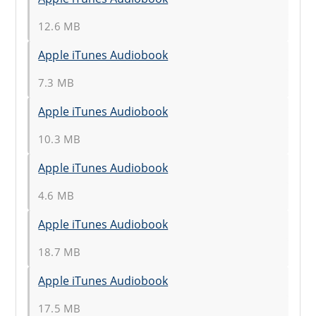
12.6 MB
Apple iTunes Audiobook
7.3 MB
Apple iTunes Audiobook
10.3 MB
Apple iTunes Audiobook
4.6 MB
Apple iTunes Audiobook
18.7 MB
Apple iTunes Audiobook
17.5 MB