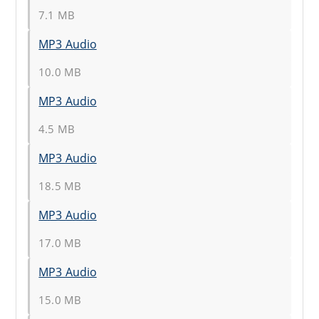
7.1 MB
MP3 Audio
10.0 MB
MP3 Audio
4.5 MB
MP3 Audio
18.5 MB
MP3 Audio
17.0 MB
MP3 Audio
15.0 MB