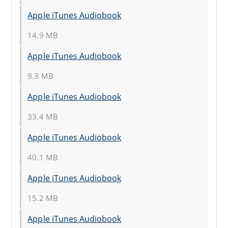
Apple iTunes Audiobook
14.9 MB
Apple iTunes Audiobook
9.3 MB
Apple iTunes Audiobook
33.4 MB
Apple iTunes Audiobook
40.1 MB
Apple iTunes Audiobook
15.2 MB
Apple iTunes Audiobook