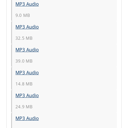
MP3 Audio
9.0 MB
MP3 Audio
32.5 MB
MP3 Audio
39.0 MB
MP3 Audio
14.8 MB
MP3 Audio
24.9 MB
MP3 Audio