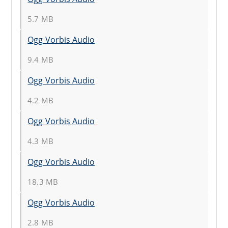
5.7 MB
Ogg Vorbis Audio
9.4 MB
Ogg Vorbis Audio
4.2 MB
Ogg Vorbis Audio
4.3 MB
Ogg Vorbis Audio
18.3 MB
Ogg Vorbis Audio
2.8 MB