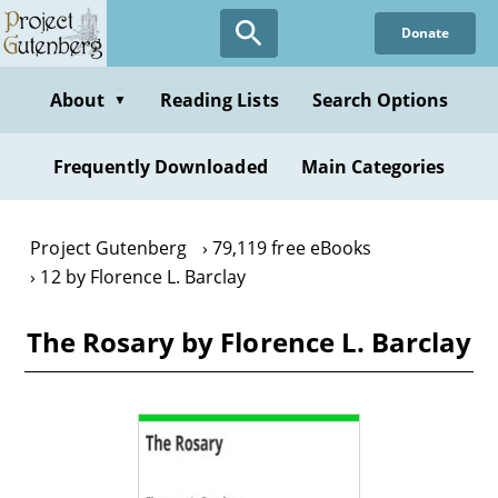
Skip
Donate
to
main
content
About
Reading Lists
Search Options
▼
Frequently Downloaded
Main Categories
Project Gutenberg
79,119 free eBooks
12 by Florence L. Barclay
The Rosary by Florence L. Barclay