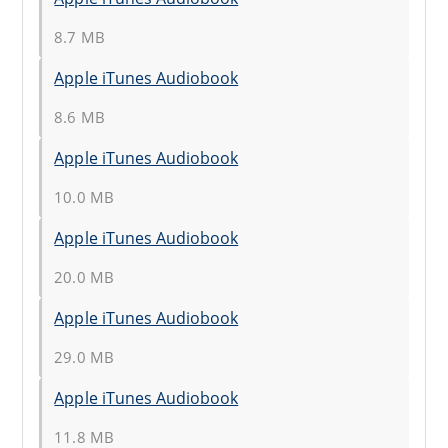
8.7 MB
Apple iTunes Audiobook
8.6 MB
Apple iTunes Audiobook
10.0 MB
Apple iTunes Audiobook
20.0 MB
Apple iTunes Audiobook
29.0 MB
Apple iTunes Audiobook
11.8 MB