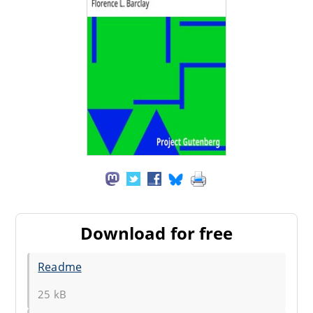
Download for free
Readme
25 kB