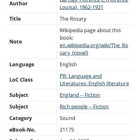
Author
Louisa), 1862-1921
Title
The Rosary
Wikipedia page about this
book:
Note
en.wikipedia.org/wiki/The_Ro
sary_(novel)
Language
English
PR: Language and
LoC Class
Literatures: English literature
Subject
England -- Fiction
Subject
Rich people -- Fiction
Category
Sound
eBook-No.
21175