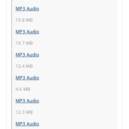
MP3 Audio
19.8 MB
MP3 Audio
19.7 MB
MP3 Audio
13.4 MB
MP3 Audio
4.6 MB
MP3 Audio
12.3 MB
MP3 Audio