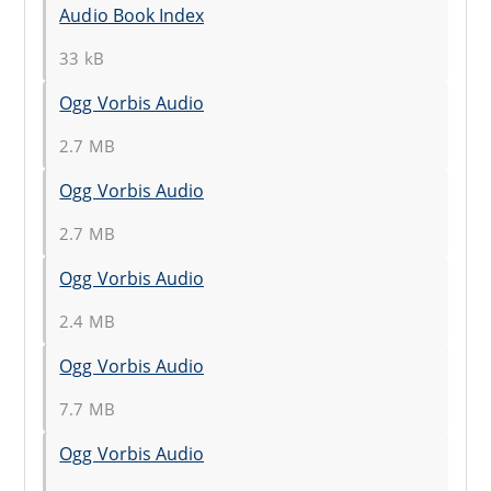
Audio Book Index
33 kB
Ogg Vorbis Audio
2.7 MB
Ogg Vorbis Audio
2.7 MB
Ogg Vorbis Audio
2.4 MB
Ogg Vorbis Audio
7.7 MB
Ogg Vorbis Audio