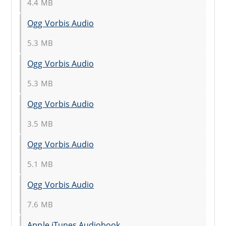
4.4 MB
Ogg Vorbis Audio
5.3 MB
Ogg Vorbis Audio
5.3 MB
Ogg Vorbis Audio
3.5 MB
Ogg Vorbis Audio
5.1 MB
Ogg Vorbis Audio
7.6 MB
Apple iTunes Audiobook