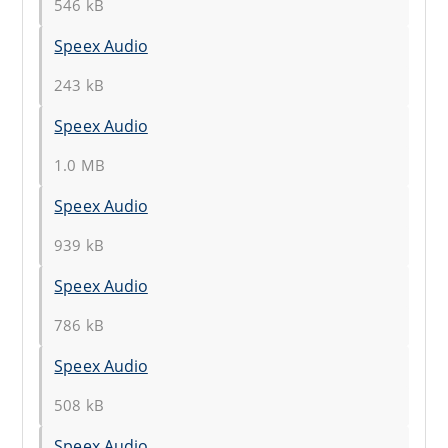
546 kB
Speex Audio
243 kB
Speex Audio
1.0 MB
Speex Audio
939 kB
Speex Audio
786 kB
Speex Audio
508 kB
Speex Audio