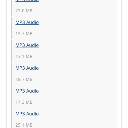
22.0 MB
MP3 Audio
13.7 MB
MP3 Audio
13.1 MB
MP3 Audio
18.7 MB
MP3 Audio
17.3 MB
MP3 Audio
25.1 MB