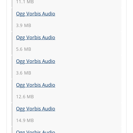
11.1 MB
Ogg Vorbis Audio
3.9 MB
Ogg Vorbis Audio
5.6 MB
Ogg Vorbis Audio
3.6 MB
Ogg Vorbis Audio
12.6 MB
Ogg Vorbis Audio
14.9 MB
Ogg Vorbis Audio