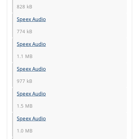
828 kB
Speex Audio
774 kB
Speex Audio
1.1 MB
Speex Audio
977 kB
Speex Audio
1.5 MB
Speex Audio
1.0 MB