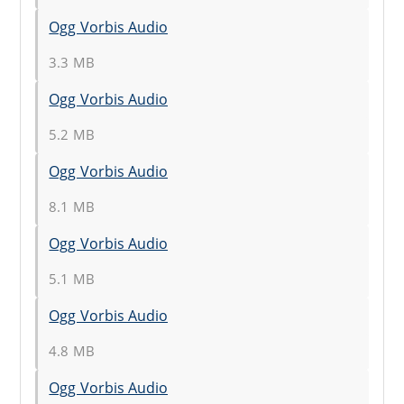
Ogg Vorbis Audio
3.3 MB
Ogg Vorbis Audio
5.2 MB
Ogg Vorbis Audio
8.1 MB
Ogg Vorbis Audio
5.1 MB
Ogg Vorbis Audio
4.8 MB
Ogg Vorbis Audio