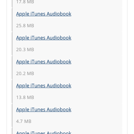
17.8 MB
Apple iTunes Audiobook
25.8 MB
Apple iTunes Audiobook
20.3 MB
Apple iTunes Audiobook
20.2 MB
Apple iTunes Audiobook
13.8 MB
Apple iTunes Audiobook
4.7 MB
Apple iTunes Audiobook