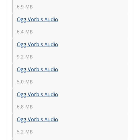
6.9 MB
Ogg Vorbis Audio
6.4 MB
Ogg Vorbis Audio
9.2 MB
Ogg Vorbis Audio
5.0 MB
Ogg Vorbis Audio
6.8 MB
Ogg Vorbis Audio
5.2 MB