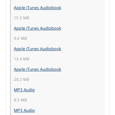
Apple iTunes Audiobook
15.5 MB
Apple iTunes Audiobook
9.6 MB
Apple iTunes Audiobook
13.4 MB
Apple iTunes Audiobook
20.2 MB
MP3 Audio
8.5 MB
MP3 Audio