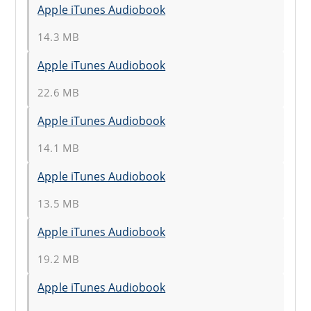
Apple iTunes Audiobook
14.3 MB
Apple iTunes Audiobook
22.6 MB
Apple iTunes Audiobook
14.1 MB
Apple iTunes Audiobook
13.5 MB
Apple iTunes Audiobook
19.2 MB
Apple iTunes Audiobook