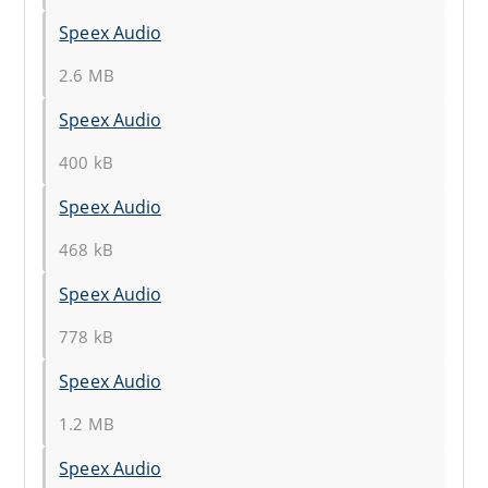
Speex Audio
2.6 MB
Speex Audio
400 kB
Speex Audio
468 kB
Speex Audio
778 kB
Speex Audio
1.2 MB
Speex Audio