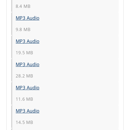
8.4 MB
MP3 Audio
9.8 MB
MP3 Audio
19.5 MB
MP3 Audio
28.2 MB
MP3 Audio
11.6 MB
MP3 Audio
14.5 MB