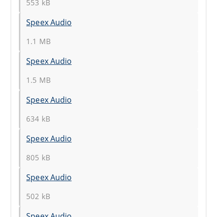
553 kB
Speex Audio
1.1 MB
Speex Audio
1.5 MB
Speex Audio
634 kB
Speex Audio
805 kB
Speex Audio
502 kB
Speex Audio