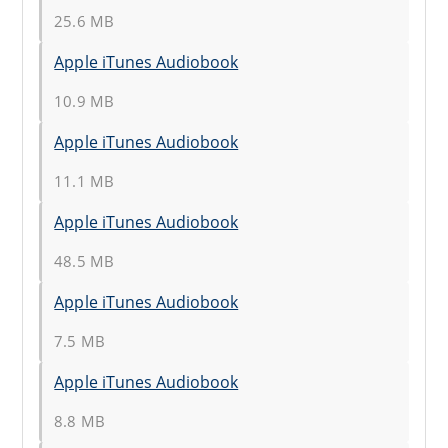
25.6 MB
Apple iTunes Audiobook
10.9 MB
Apple iTunes Audiobook
11.1 MB
Apple iTunes Audiobook
48.5 MB
Apple iTunes Audiobook
7.5 MB
Apple iTunes Audiobook
8.8 MB