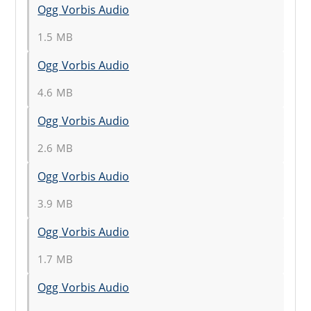
Ogg Vorbis Audio
1.5 MB
Ogg Vorbis Audio
4.6 MB
Ogg Vorbis Audio
2.6 MB
Ogg Vorbis Audio
3.9 MB
Ogg Vorbis Audio
1.7 MB
Ogg Vorbis Audio