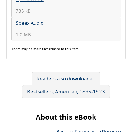
735 kB
Speex Audio
1.0 MB
There may be
more files
related to this item.
Readers also downloaded
Bestsellers, American, 1895-1923
About this eBook
Barclay, Florence L. (Florence