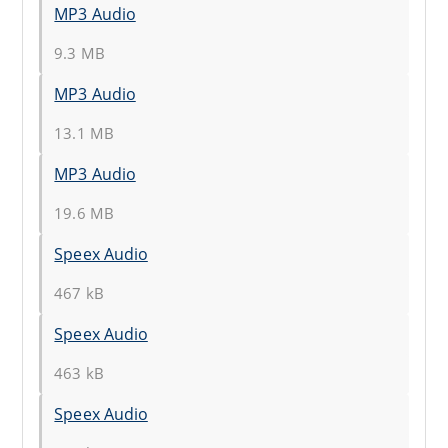
MP3 Audio
9.3 MB
MP3 Audio
13.1 MB
MP3 Audio
19.6 MB
Speex Audio
467 kB
Speex Audio
463 kB
Speex Audio