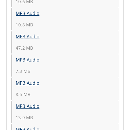
10.6 MB
MP3 Audio
10.8 MB
MP3 Audio
47.2 MB
MP3 Audio
7.3 MB
MP3 Audio
8.6 MB
MP3 Audio
13.9 MB
MP3 Audio