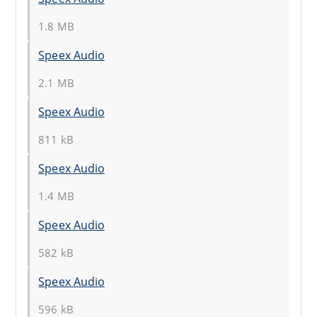
1.8 MB
Speex Audio
2.1 MB
Speex Audio
811 kB
Speex Audio
1.4 MB
Speex Audio
582 kB
Speex Audio
596 kB