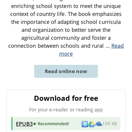
enriching school system to meet the unique
context of country life. The book emphasizes
the importance of adapting school curricula
and organization to better serve the
agricultural community and foster a
connection between schools and rural
...
Read
more
Read online now
Download for free
For your e-reader or reading app
EPUB3
★ Recommended
!
159 kB