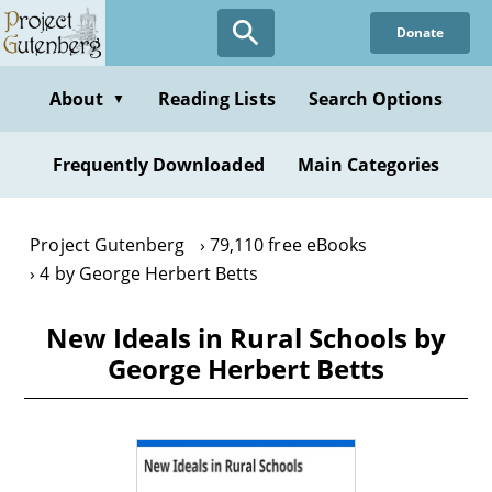
Skip
Donate
to
main
content
About
Reading Lists
Search Options
▼
Frequently Downloaded
Main Categories
Project Gutenberg
79,110 free eBooks
4 by George Herbert Betts
New Ideals in Rural Schools by
George Herbert Betts