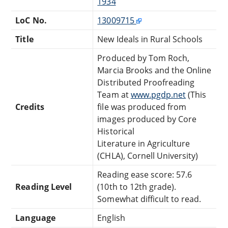
1934
LoC No.
13009715
Title
New Ideals in Rural Schools
Produced by Tom Roch,
Marcia Brooks and the Online
Distributed Proofreading
Team at
www.pgdp.net
(This
Credits
file was produced from
images produced by Core
Historical
Literature in Agriculture
(CHLA), Cornell University)
Reading ease score: 57.6
Reading Level
(10th to 12th grade).
Somewhat difficult to read.
Language
English