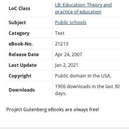
LB: Education: Theory and
LoC Class
practice of education
Subject
Public schools
Category
Text
eBook-No.
21213
Release Date
Apr 24, 2007
Last Update
Jan 2, 2021
Copyright
Public domain in the USA.
1906 downloads in the last 30
Downloads
days.
Project Gutenberg eBooks are always free!