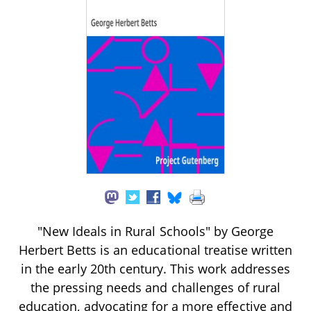
"New Ideals in Rural Schools" by George
Herbert Betts is an educational treatise written
in the early 20th century. This work addresses
the pressing needs and challenges of rural
education, advocating for a more effective and