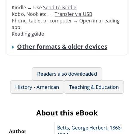
Kindle → Use
Send-to-Kindle
Kobo, Nook etc. →
Transfer via USB
Phone, tablet or computer → Open in a reading
app
Reading guide
Other formats & older devices
Readers also downloaded
History - American
Teaching & Education
About this eBook
Betts, George Herbert, 1868-
Author