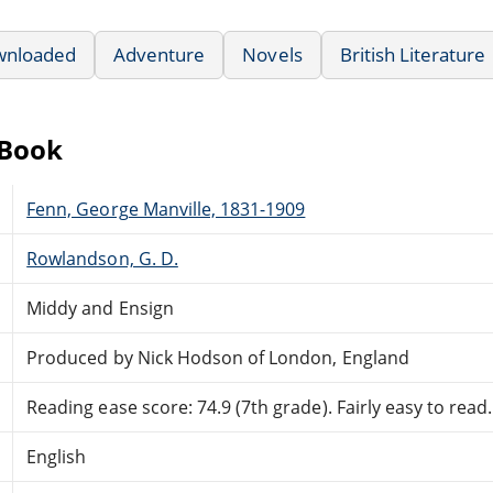
wnloaded
Adventure
Novels
British Literature
eBook
Fenn, George Manville, 1831-1909
Rowlandson, G. D.
Middy and Ensign
Produced by Nick Hodson of London, England
Reading ease score: 74.9 (7th grade). Fairly easy to read.
English