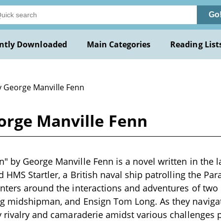
Go
ntly Downloaded
Main Categories
Reading List
y George Manville Fenn
orge Manville Fenn
" by George Manville Fenn is a novel written in the l
d HMS Startler, a British naval ship patrolling the Par
nters around the interactions and adventures of two
g midshipman, and Ensign Tom Long. As they navigate
y rivalry and camaraderie amidst various challenges