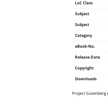
LoC Class
Subject
Subject
Category
eBook-No.
Release Date
Copyright
Downloads
Project Gutenberg 