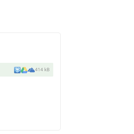
414 kB