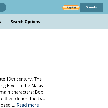
Donate
!
s
Search Options
ate 19th century. The
ang River in the Malay
 main characters: Bob
 their duties, the two
 posed
...
Read more