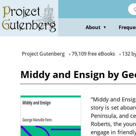
Skip
to
main
content
About
Freque
▼
Project Gutenberg
79,109 free eBooks
132 b
Middy and Ensign by Ge
"Middy and Ensign
story is set aboar
Peninsula, and ce
Roberts, the youn
engage in friendl