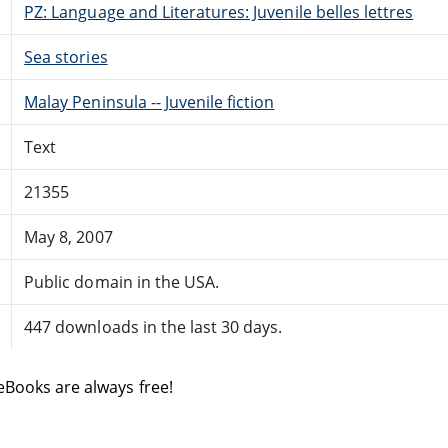
PZ: Language and Literatures: Juvenile belles lettres
Sea stories
Malay Peninsula -- Juvenile fiction
Text
21355
May 8, 2007
Public domain in the USA.
447 downloads in the last 30 days.
eBooks are always free!