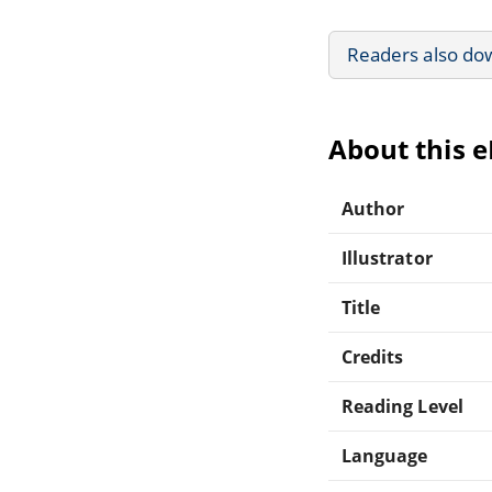
Readers also do
About this 
Author
Illustrator
Title
Credits
Reading Level
Language