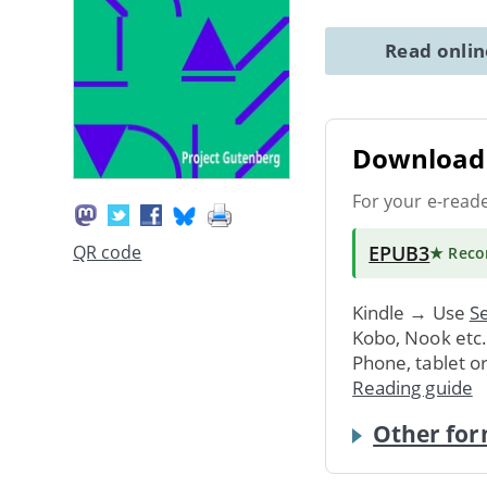
Read onli
Download 
For your e-read
EPUB3
QR code
★ Rec
Kindle → Use
Se
Kobo, Nook etc
Phone, tablet o
Reading guide
Other for