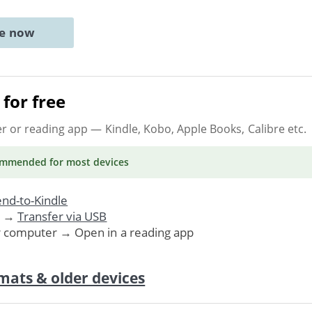
ne now
for free
er or reading app
— Kindle, Kobo, Apple Books, Calibre etc.
ommended
for most devices
nd-to-Kindle
. →
Transfer via USB
r computer → Open in a reading app
mats & older devices