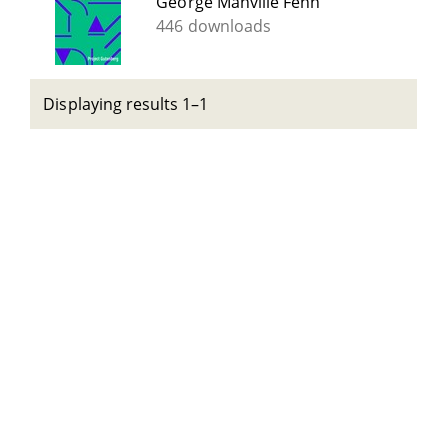
George Manville Fenn
446 downloads
Displaying results 1–1