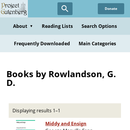
Skip
Donate
to
main
content
About
Reading Lists
Search Options
▼
Frequently Downloaded
Main Categories
Books by Rowlandson, G.
D.
Displaying results 1–1
Middy and Ensign