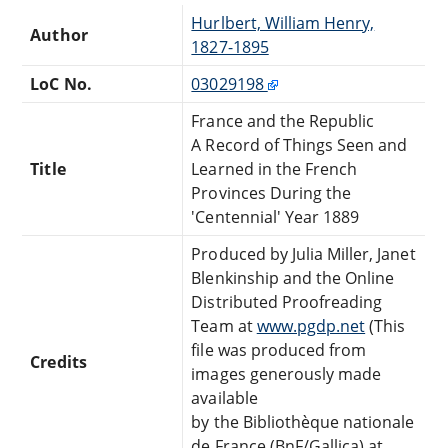
Hurlbert, William Henry,
Author
1827-1895
LoC No.
03029198
France and the Republic
A Record of Things Seen and
Title
Learned in the French
Provinces During the
'Centennial' Year 1889
Produced by Julia Miller, Janet
Blenkinship and the Online
Distributed Proofreading
Team at
www.pgdp.net
(This
file was produced from
Credits
images generously made
available
by the Bibliothèque nationale
de France (BnF/Gallica) at