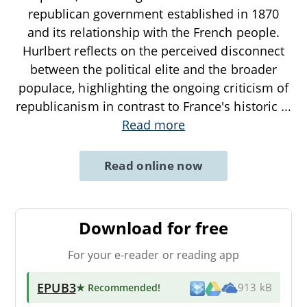
republican government established in 1870
and its relationship with the French people.
Hurlbert reflects on the perceived disconnect
between the political elite and the broader
populace, highlighting the ongoing criticism of
republicanism in contrast to France's historic
...
Read more
Read online now
Download for free
For your e-reader or reading app
EPUB3
★ Recommended
!
913 kB