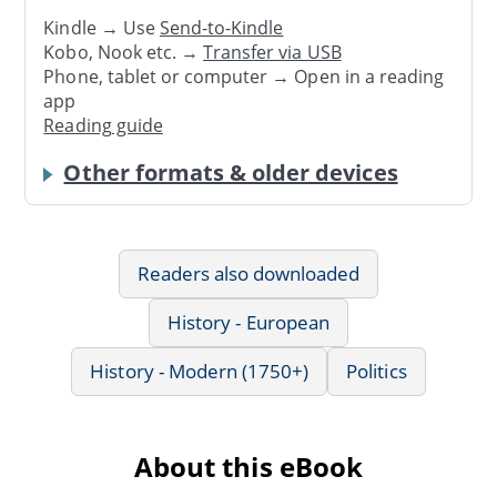
Kindle → Use
Send-to-Kindle
Kobo, Nook etc. →
Transfer via USB
Phone, tablet or computer → Open in a reading
app
Reading guide
Other formats & older devices
Readers also downloaded
History - European
History - Modern (1750+)
Politics
About this eBook