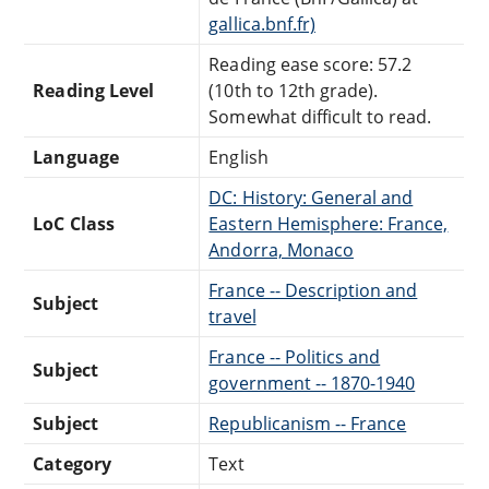
gallica.bnf.fr)
Reading ease score: 57.2
Reading Level
(10th to 12th grade).
Somewhat difficult to read.
Language
English
DC: History: General and
LoC Class
Eastern Hemisphere: France,
Andorra, Monaco
France -- Description and
Subject
travel
France -- Politics and
Subject
government -- 1870-1940
Subject
Republicanism -- France
Category
Text