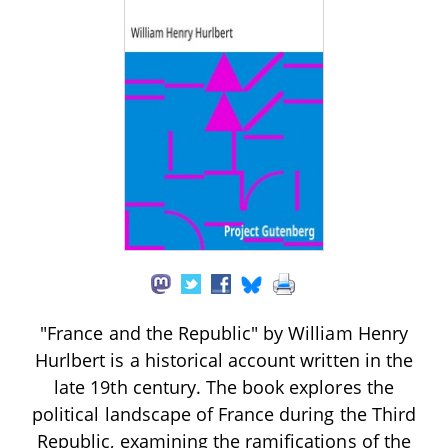
"France and the Republic" by William Henry
Hurlbert is a historical account written in the
late 19th century. The book explores the
political landscape of France during the Third
Republic, examining the ramifications of the