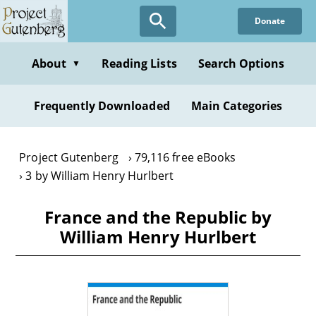
Skip
Donate
to
main
content
About
Reading Lists
Search Options
▼
Frequently Downloaded
Main Categories
Project Gutenberg
79,116 free eBooks
3 by William Henry Hurlbert
France and the Republic by
William Henry Hurlbert