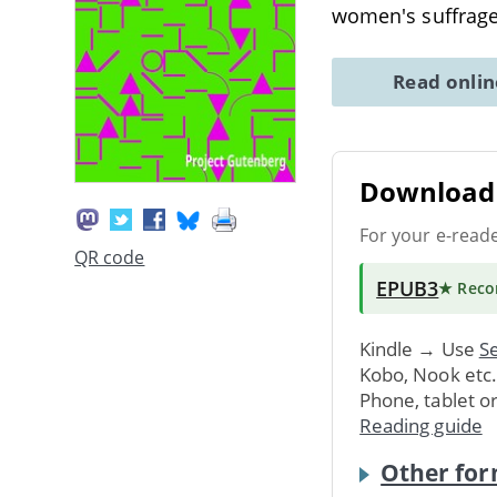
women's suffrage 
Read onli
Download 
For your e-read
QR code
EPUB3
★ Rec
Kindle → Use
Se
Kobo, Nook etc
Phone, tablet o
Reading guide
Other for