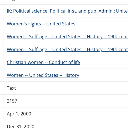
JK: Political science: Political inst. and pub. Admin.: Unit
Women's rights -- United States
Women -- Suffrage -- United States -- History -- 19th cen
Women -- Suffrage -- United States -- History -- 19th cen
Christian women -- Conduct of life
Women -- United States -- History
Text
2157
Apr 1, 2000
Dec 31, 2020