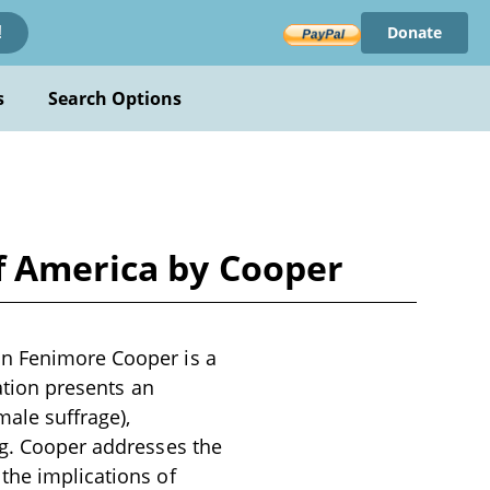
Donate
!
s
Search Options
f America by Cooper
an Fenimore Cooper is a
cation presents an
male suffrage),
ng. Cooper addresses the
the implications of