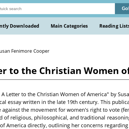
Go
ntly Downloaded
Main Categories
Reading List
Susan Fenimore Cooper
ter to the Christian Women o
 A Letter to the Christian Women of America" by Sus
ical essay written in the late 19th century. This publi
e against the movement for women's right to vote (fe
 of religious, philosophical, and traditional reasoni
f America directly, outlining her concerns regarding 