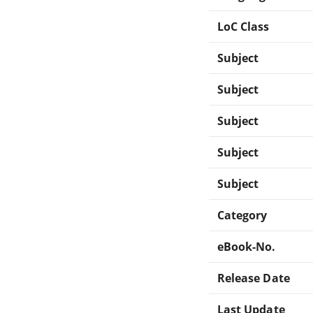
LoC Class
Subject
Subject
Subject
Subject
Subject
Category
eBook-No.
Release Date
Last Update