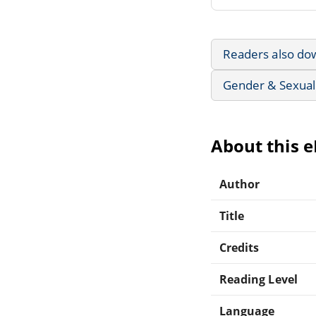
Readers also do
Gender & Sexuali
About this 
Author
Title
Credits
Reading Level
Language