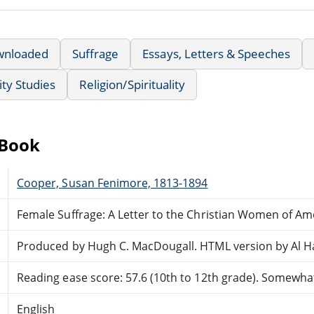
wnloaded
Suffrage
Essays, Letters & Speeches
ty Studies
Religion/Spirituality
eBook
Cooper, Susan Fenimore, 1813-1894
Female Suffrage: A Letter to the Christian Women of Am
Produced by Hugh C. MacDougall. HTML version by Al H
Reading ease score: 57.6 (10th to 12th grade). Somewhat 
English