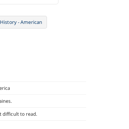
History - American
erica
aines.
difficult to read.