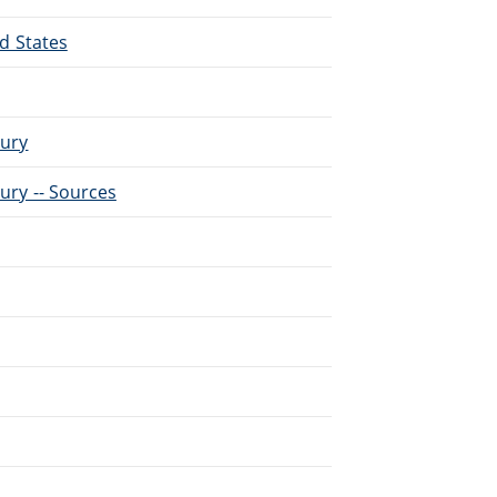
ed States
tury
tury -- Sources