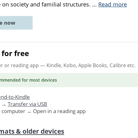
on society and familial structures.
...
Read more
ne now
for free
er or reading app
— Kindle, Kobo, Apple Books, Calibre etc.
ommended
for most devices
nd-to-Kindle
. →
Transfer via USB
r computer → Open in a reading app
mats & older devices