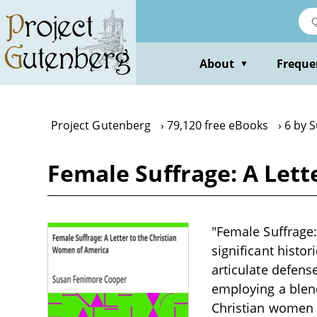
Skip
to
main
content
About
Freque
▼
Project Gutenberg
79,120 free eBooks
6 by 
Female Suffrage: A Let
"Female Suffrage:
significant histor
articulate defens
employing a blend
Christian women o