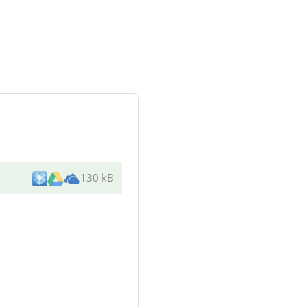
130 kB