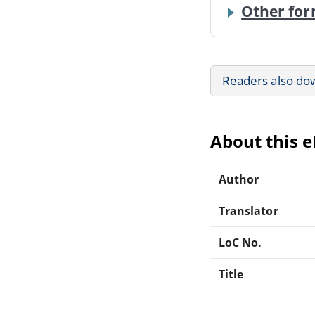
Other for
Readers also do
About this 
Author
Translator
LoC No.
Title