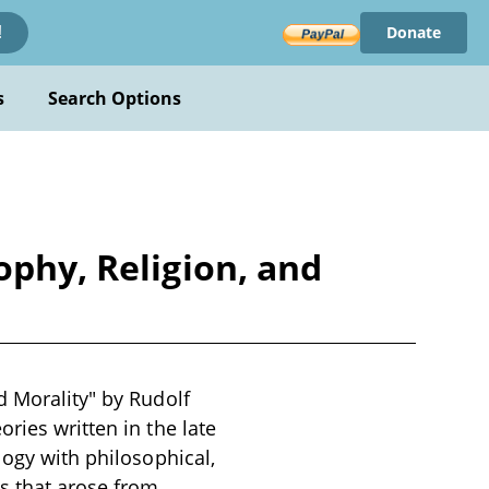
Donate
!
s
Search Options
ophy, Religion, and
d Morality" by Rudolf
ries written in the late
logy with philosophical,
es that arose from