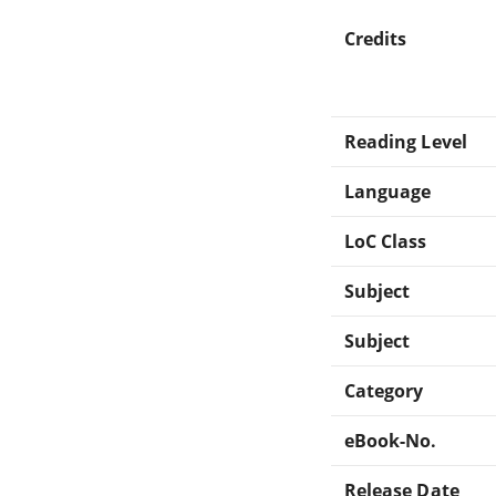
Credits
Reading Level
Language
LoC Class
Subject
Subject
Category
eBook-No.
Release Date