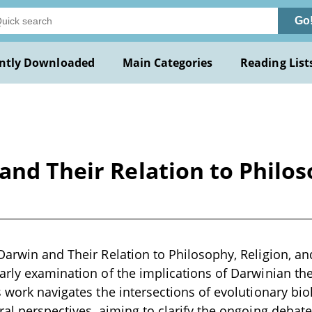
Go
ntly Downloaded
Main Categories
Reading List
and Their Relation to Philos
Darwin and Their Relation to Philosophy, Religion, an
arly examination of the implications of Darwinian theo
s work navigates the intersections of evolutionary bio
ral perspectives, aiming to clarify the ongoing debat