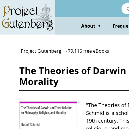
Skip
to
main
content
About
Freque
▼
Project Gutenberg
79,116 free eBooks
The Theories of Darwin 
Morality
"The Theories of 
Schmid is a schol
19th century. Thi
religious, and mo