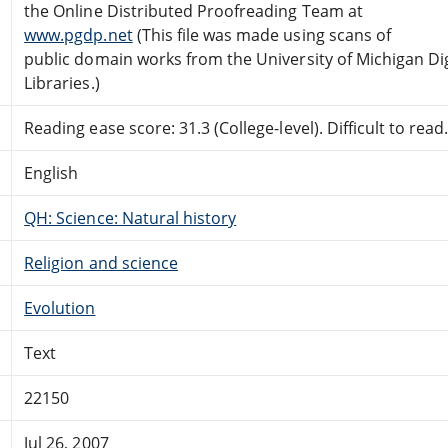
the Online Distributed Proofreading Team at
www.pgdp.net
(This file was made using scans of
public domain works from the University of Michigan Dig
Libraries.)
Reading ease score: 31.3 (College-level). Difficult to read
English
QH: Science: Natural history
Religion and science
Evolution
Text
22150
Jul 26, 2007