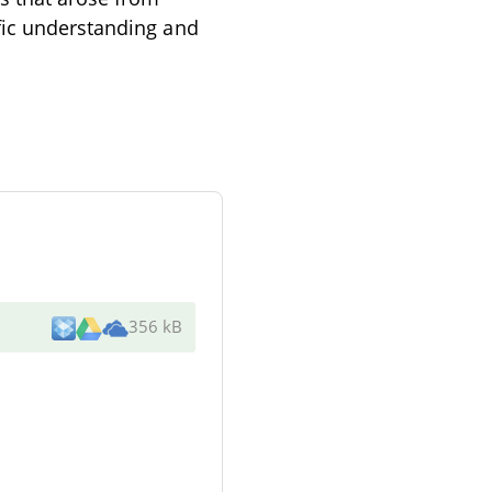
fic understanding and
356 kB