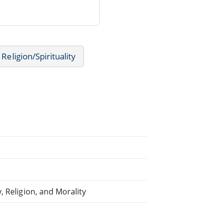
Religion/Spirituality
, Religion, and Morality
d