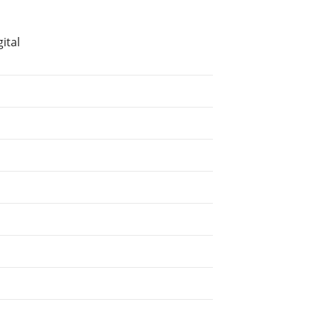
ital
.