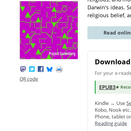
Darwin's ideas. S
religious belief,
Read onli
Download 
For your e-read
QR code
EPUB3
★ Rec
Kindle → Use
Se
Kobo, Nook etc
Phone, tablet o
Reading guide