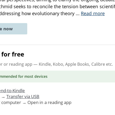
chmid seeks to reconcile the tension between scienti
 addressing how evolutionary theory
...
Read more
ne now
for free
er or reading app
— Kindle, Kobo, Apple Books, Calibre etc.
ommended
for most devices
nd-to-Kindle
. →
Transfer via USB
r computer → Open in a reading app