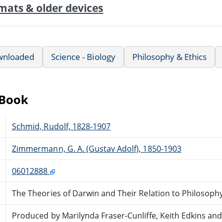
mats & older devices
wnloaded
Science - Biology
Philosophy & Ethics
eBook
Schmid, Rudolf, 1828-1907
Zimmermann, G. A. (Gustav Adolf), 1850-1903
06012888
The Theories of Darwin and Their Relation to Philosophy
Produced by Marilynda Fraser-Cunliffe, Keith Edkins an