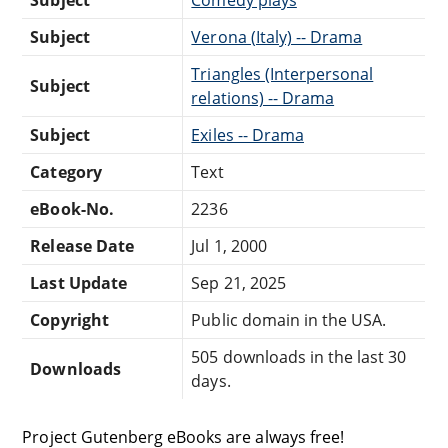
Subject
Comedy plays
Subject
Verona (Italy) -- Drama
Triangles (Interpersonal
Subject
relations) -- Drama
Subject
Exiles -- Drama
Category
Text
eBook-No.
2236
Release Date
Jul 1, 2000
Last Update
Sep 21, 2025
Copyright
Public domain in the USA.
505 downloads in the last 30
Downloads
days.
Project Gutenberg eBooks are always free!