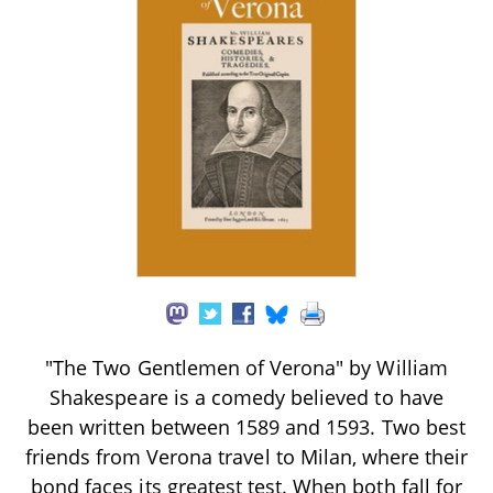
"The Two Gentlemen of Verona" by William
Shakespeare is a comedy believed to have
been written between 1589 and 1593. Two best
friends from Verona travel to Milan, where their
bond faces its greatest test. When both fall for