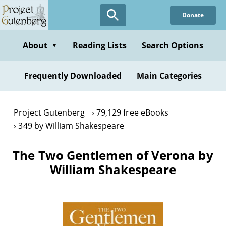
Skip
Donate
to
main
content
About
Reading Lists
Search Options
▼
Frequently Downloaded
Main Categories
Project Gutenberg
79,129 free eBooks
349 by William Shakespeare
The Two Gentlemen of Verona by
William Shakespeare