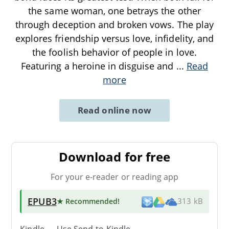
the same woman, one betrays the other
through deception and broken vows. The play
explores friendship versus love, infidelity, and
the foolish behavior of people in love.
Featuring a heroine in disguise and
...
Read
more
Read online now
Download for free
For your e-reader or reading app
EPUB3
★ Recommended
!
313 kB
Kindle → Use
Send-to-Kindle