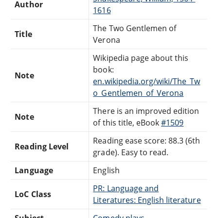
Author
1616
The Two Gentlemen of
Title
Verona
Wikipedia page about this
book:
Note
en.wikipedia.org/wiki/The_Tw
o_Gentlemen_of_Verona
There is an improved edition
Note
of this title, eBook
#1509
Reading ease score: 88.3 (6th
Reading Level
grade). Easy to read.
Language
English
PR: Language and
LoC Class
Literatures: English literature