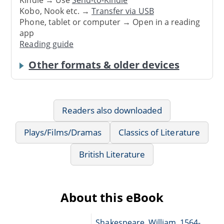
Kobo, Nook etc. →
Transfer via USB
Phone, tablet or computer → Open in a reading
app
Reading guide
Other formats & older devices
Readers also downloaded
Plays/Films/Dramas
Classics of Literature
British Literature
About this eBook
Shakespeare, William, 1564-