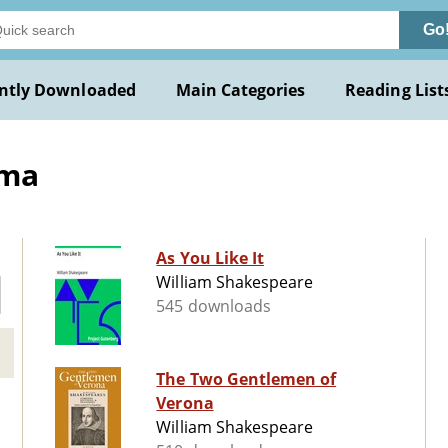
Go
ntly Downloaded
Main Categories
Reading List
ama
As You Like It
William Shakespeare
545 downloads
The Two Gentlemen of
Verona
William Shakespeare