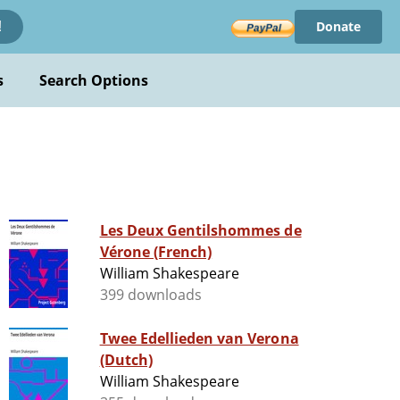
Donate
!
s
Search Options
Les Deux Gentilshommes de
Vérone (French)
William Shakespeare
399 downloads
Twee Edellieden van Verona
(Dutch)
William Shakespeare