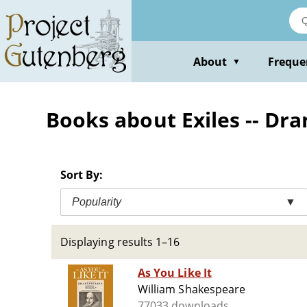
Skip
to
main
content
About
Freque
▼
Books about Exiles -- Dr
Sort By:
Popularity
▼
Displaying results 1–16
As You Like It
William Shakespeare
77033 downloads