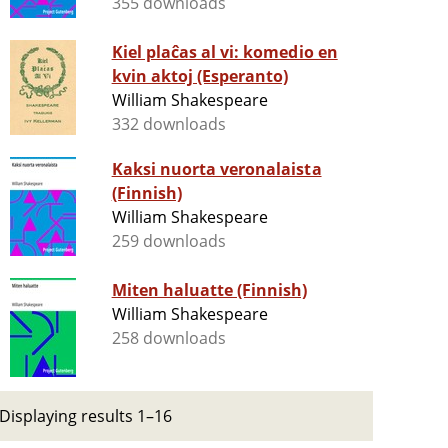
355 downloads
Kiel plaĉas al vi: komedio en
kvin aktoj (Esperanto)
William Shakespeare
332 downloads
Kaksi nuorta veronalaista
(Finnish)
William Shakespeare
259 downloads
Miten haluatte (Finnish)
William Shakespeare
258 downloads
Displaying results 1–16