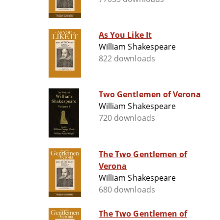
As You Like It
William Shakespeare
822 downloads
Two Gentlemen of Verona
William Shakespeare
720 downloads
The Two Gentlemen of
Verona
William Shakespeare
680 downloads
The Two Gentlemen of