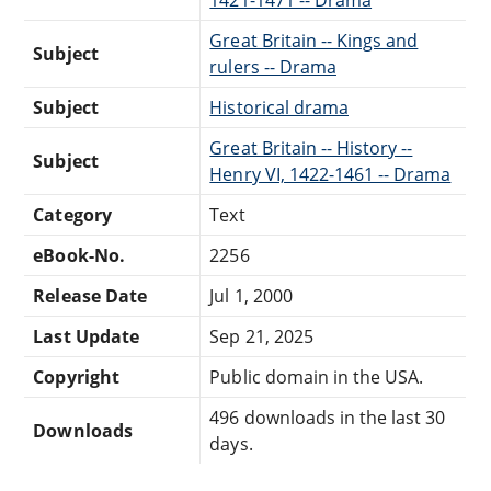
1421-1471 -- Drama
Great Britain -- Kings and
Subject
rulers -- Drama
Subject
Historical drama
Great Britain -- History --
Subject
Henry VI, 1422-1461 -- Drama
Category
Text
eBook-No.
2256
Release Date
Jul 1, 2000
Last Update
Sep 21, 2025
Copyright
Public domain in the USA.
496 downloads in the last 30
Downloads
days.