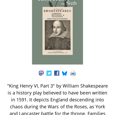
"King Henry VI, Part 3" by William Shakespeare
is a history play believed to have been written
in 1591. It depicts England descending into
chaos during the Wars of the Roses, as York
and Lancaster battle for the throne. Families