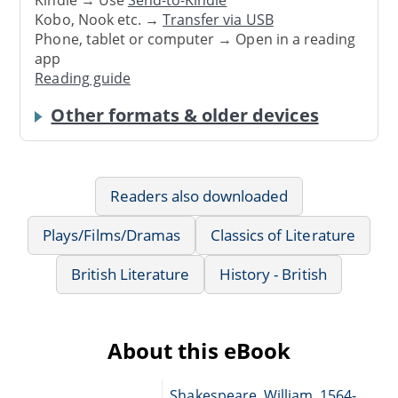
Kobo, Nook etc. →
Transfer via USB
Phone, tablet or computer → Open in a reading
app
Reading guide
Other formats & older devices
Readers also downloaded
Plays/Films/Dramas
Classics of Literature
British Literature
History - British
About this eBook
Shakespeare, William, 1564-