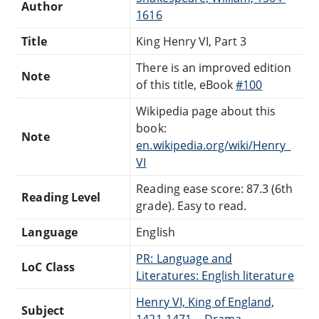
Author
1616
Title
King Henry VI, Part 3
There is an improved edition
Note
of this title, eBook
#100
Wikipedia page about this
book:
Note
en.wikipedia.org/wiki/Henry_
VI
Reading ease score: 87.3 (6th
Reading Level
grade). Easy to read.
Language
English
PR: Language and
LoC Class
Literatures: English literature
Henry VI, King of England,
Subject