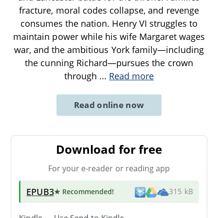
fracture, moral codes collapse, and revenge
consumes the nation. Henry VI struggles to
maintain power while his wife Margaret wages
war, and the ambitious York family—including
the cunning Richard—pursues the crown
through
...
Read more
Read online now
Download for free
For your e-reader or reading app
EPUB3
★ Recommended
!
315 kB
Kindle → Use
Send-to-Kindle