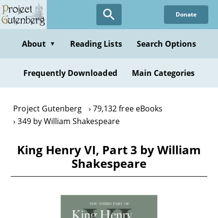
Skip
Donate
to
main
content
About
Reading Lists
Search Options
▼
Frequently Downloaded
Main Categories
Project Gutenberg
79,132 free eBooks
349 by William Shakespeare
King Henry VI, Part 3 by William
Shakespeare