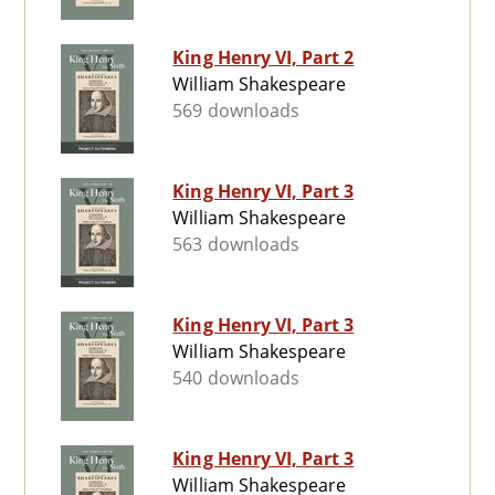
King Henry VI, Part 2
William Shakespeare
569 downloads
King Henry VI, Part 3
William Shakespeare
563 downloads
King Henry VI, Part 3
William Shakespeare
540 downloads
King Henry VI, Part 3
William Shakespeare