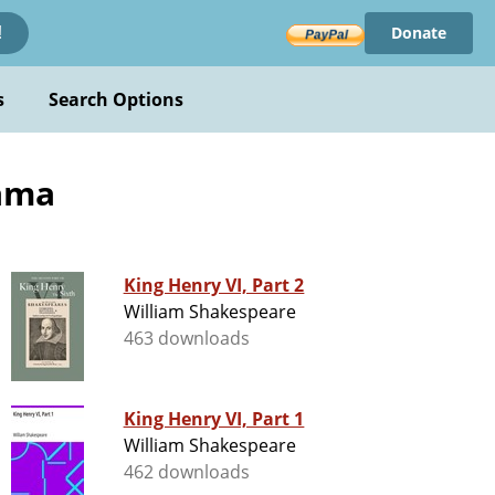
Donate
!
s
Search Options
rama
King Henry VI, Part 2
William Shakespeare
463 downloads
King Henry VI, Part 1
William Shakespeare
462 downloads