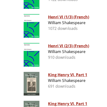
Henri VI (1/3) (French)
William Shakespeare
1072 downloads
Henri VI (2/3) (French)
William Shakespeare
910 downloads
King Henry VI, Part 1
William Shakespeare
691 downloads
King Henry VI, Part 1