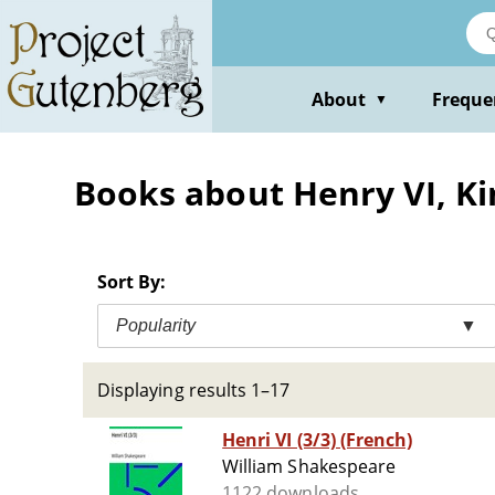
Skip
to
main
content
About
Freque
▼
Books about Henry VI, Ki
Sort By:
Popularity
▼
Displaying results 1–17
Henri VI (3/3) (French)
William Shakespeare
1122 downloads