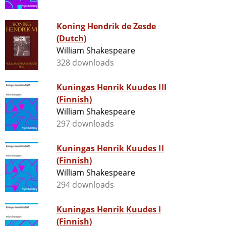
Koning Hendrik de Zesde
(Dutch)
William Shakespeare
328 downloads
Kuningas Henrik Kuudes III
(Finnish)
William Shakespeare
297 downloads
Kuningas Henrik Kuudes II
(Finnish)
William Shakespeare
294 downloads
Kuningas Henrik Kuudes I
(Finnish)