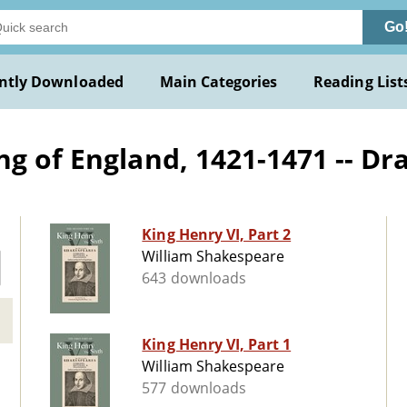
Go
ntly Downloaded
Main Categories
Reading List
ng of England, 1421-1471 -- D
King Henry VI, Part 2
William Shakespeare
643 downloads
King Henry VI, Part 1
William Shakespeare
577 downloads