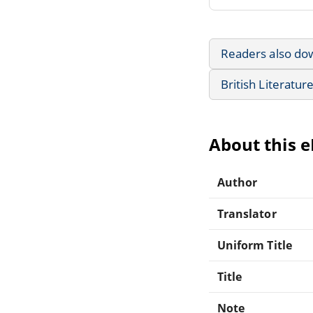
Readers also do
British Literatur
About this 
Author
Translator
Uniform Title
Title
Note