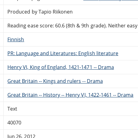
Produced by Tapio Riikonen
Reading ease score: 60.6 (8th & 9th grade). Neither easy n
Finnish
PR: Language and Literatures: English literature
Henry VI, King of England, 1421-1471 -- Drama
Great Britain -- Kings and rulers -- Drama
Great Britain -- History -- Henry VI, 1422-1461 -- Drama
Text
40070
Jun 26, 2012