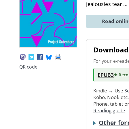
jealousies tear
...
Read onli
Download 
For your e-read
QR code
EPUB3
★ Rec
Kindle → Use
Se
Kobo, Nook etc
Phone, tablet o
Reading guide
Other for