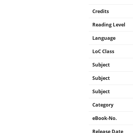
Credits
Reading Level
Language
LoC Class
Subject
Subject
Subject
Category
eBook-No.
Release Date