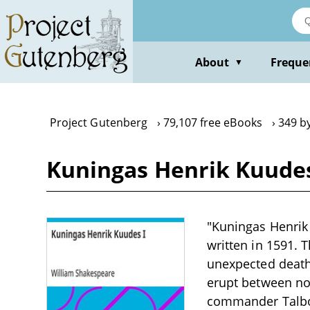
Skip
to
main
content
About
Freque
▼
Project Gutenberg
79,107 free eBooks
349 b
Kuningas Henrik Kuudes
"Kuningas Henrik 
written in 1591. 
unexpected death,
erupt between nob
commander Talbot 