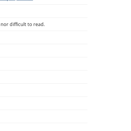
or difficult to read.