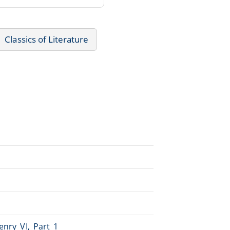
Classics of Literature
enry_VI,_Part_1