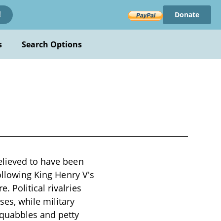
Donate
!
s
Search Options
elieved to have been
following King Henry V's
 Political rivalries
es, while military
squabbles and petty