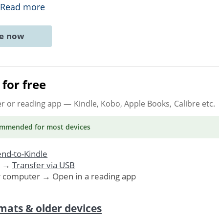
Read more
ne now
for free
er or reading app
— Kindle, Kobo, Apple Books, Calibre etc.
ommended
for most devices
nd-to-Kindle
. →
Transfer via USB
r computer → Open in a reading app
mats & older devices