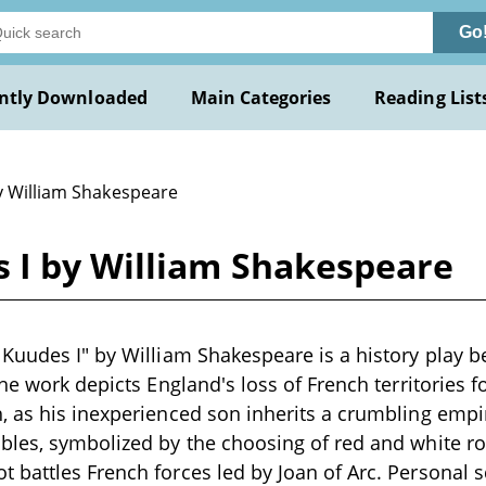
Go
ntly Downloaded
Main Categories
Reading List
y William Shakespeare
 I by William Shakespeare
Kuudes I" by William Shakespeare is a history play b
The work depicts England's loss of French territories 
 as his inexperienced son inherits a crumbling empire.
les, symbolized by the choosing of red and white ros
battles French forces led by Joan of Arc. Personal 