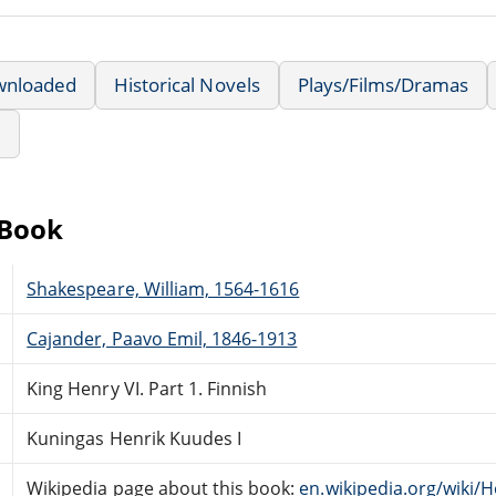
wnloaded
Historical Novels
Plays/Films/Dramas
e
eBook
Shakespeare, William, 1564-1616
Cajander, Paavo Emil, 1846-1913
King Henry VI. Part 1. Finnish
Kuningas Henrik Kuudes I
Wikipedia page about this book:
en.wikipedia.org/wiki/H