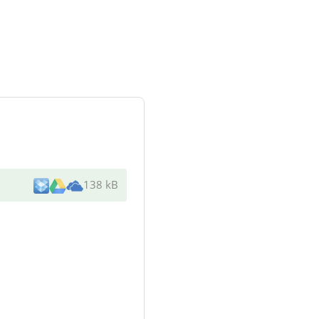
138 kB