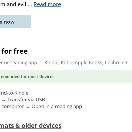
ism and evil
...
Read more
ne now
for free
er or reading app
— Kindle, Kobo, Apple Books, Calibre etc.
ommended
for most devices
nd-to-Kindle
. →
Transfer via USB
r computer → Open in a reading app
mats & older devices