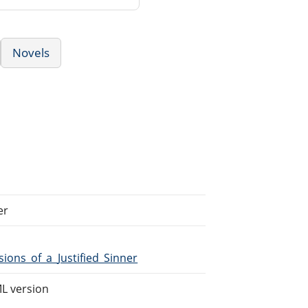
Novels
er
ions_of_a_Justified_Sinner
L version