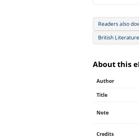
Readers also do
British Literatur
About this 
Author
Title
Note
Credits