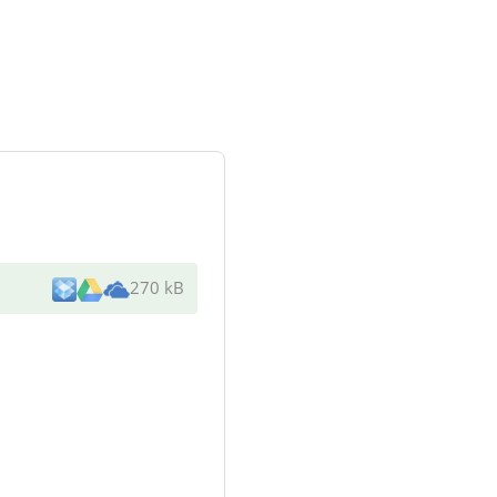
270 kB