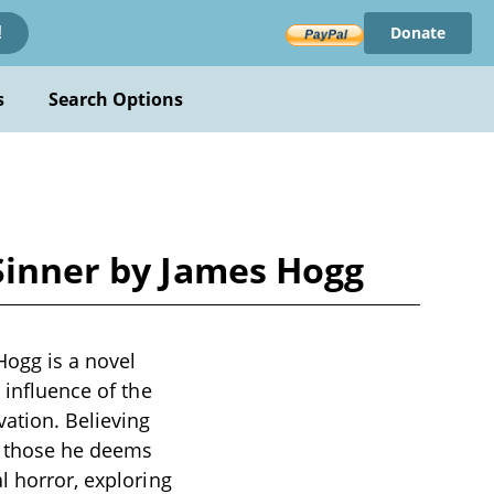
Donate
!
s
Search Options
 Sinner by James Hogg
Hogg is a novel
 influence of the
ation. Believing
t those he deems
l horror, exploring