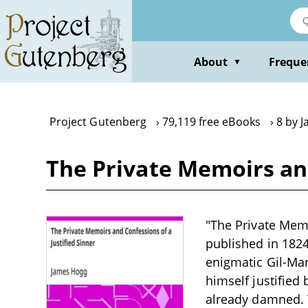
Skip
to
main
content
About
Freque
▼
Project Gutenberg
79,119 free eBooks
8 by 
The Private Memoirs and
"The Private Memo
published in 1824.
enigmatic Gil-Mar
himself justified
already damned. T