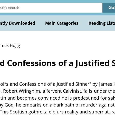
Go
ntly Downloaded
Main Categories
Reading List
James Hogg
 Confessions of a Justified
irs and Confessions of a Justified Sinner" by James 
 Robert Wringhim, a fervent Calvinist, falls under the
tin and becomes convinced he is predestined for salv
 by God, he embarks on a dark path of murder agains
his Scottish gothic tale blurs reality and supernatura