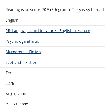
Reading ease score: 70.5 (7th grade). Fairly easy to read.
English
PR: Language and Literatures: English literature
Psychological fiction
Murderers -- Fiction
Scotland -- Fiction
Text
2276
Aug 1, 2000
Dec 31, 2020