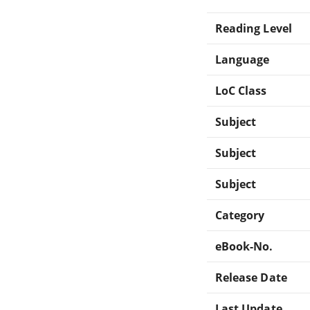
Reading Level
Language
LoC Class
Subject
Subject
Subject
Category
eBook-No.
Release Date
Last Update