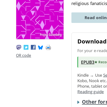
religious fanatic
Read onli
Download 
For your e-read
QR code
EPUB3
★ Rec
Kindle → Use
Se
Kobo, Nook etc
Phone, tablet o
Reading guide
Other for