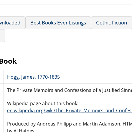
wnloaded
Best Books Ever Listings
Gothic Fiction
e
eBook
Hogg, James, 1770-1835
The Private Memoirs and Confessions of a Justified Sinn
Wikipedia page about this book:
en.wikipedia.org/wiki/The_Private_Memoirs_and_Confess
Produced by Andreas Philipp and Martin Adamson. HTM
by Al Haines.