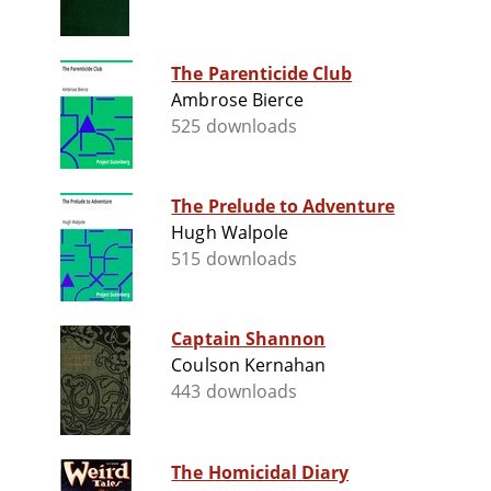
The Parenticide Club
Ambrose Bierce
525 downloads
The Prelude to Adventure
Hugh Walpole
515 downloads
Captain Shannon
Coulson Kernahan
443 downloads
The Homicidal Diary