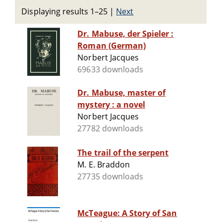
Displaying results 1–25
|
Next
Dr. Mabuse, der Spieler :
Roman (German)
Norbert Jacques
69633 downloads
Dr. Mabuse, master of
mystery : a novel
Norbert Jacques
27782 downloads
The trail of the serpent
M. E. Braddon
27735 downloads
McTeague: A Story of San