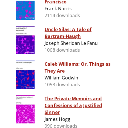
Francisco
Frank Norris
2114 downloads
Uncle Silas: A Tale of
Bartram-Haugh
Joseph Sheridan Le Fanu
1068 downloads
Caleb Williams; Or, Things as
They Are
William Godwin
1053 downloads
The Private Memoirs and
Confessions of a Justified
Sinner
James Hogg
996 downloads