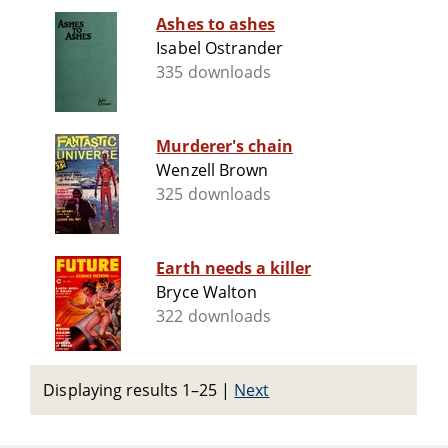
Ashes to ashes
Isabel Ostrander
335 downloads
Murderer's chain
Wenzell Brown
325 downloads
Earth needs a killer
Bryce Walton
322 downloads
Displaying results 1–25
|
Next