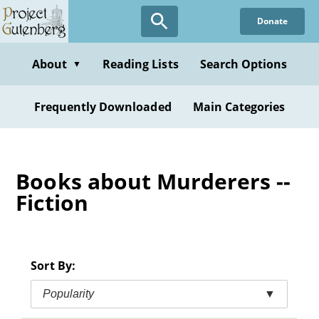
Skip
Donate
to
main
content
About
Reading Lists
Search Options
▼
Frequently Downloaded
Main Categories
Books about Murderers --
Fiction
Sort By:
Popularity
▼