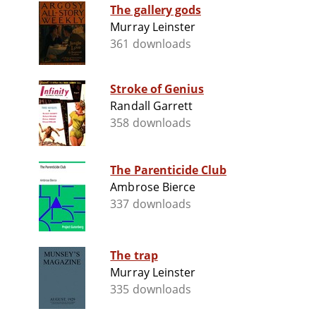
The gallery gods
Murray Leinster
361 downloads
Stroke of Genius
Randall Garrett
358 downloads
The Parenticide Club
Ambrose Bierce
337 downloads
The trap
Murray Leinster
335 downloads