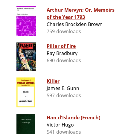
Arthur Mervyn; Or, Memoirs
of the Year 1793
Charles Brockden Brown
759 downloads
Pillar of Fire
Ray Bradbury
690 downloads
Killer
James E. Gunn
597 downloads
Han d'Islande (French)
Victor Hugo
541 downloads