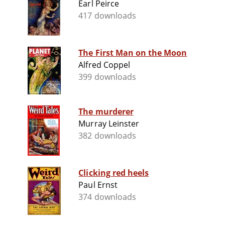
Earl Peirce
417 downloads
The First Man on the Moon
Alfred Coppel
399 downloads
The murderer
Murray Leinster
382 downloads
Clicking red heels
Paul Ernst
374 downloads