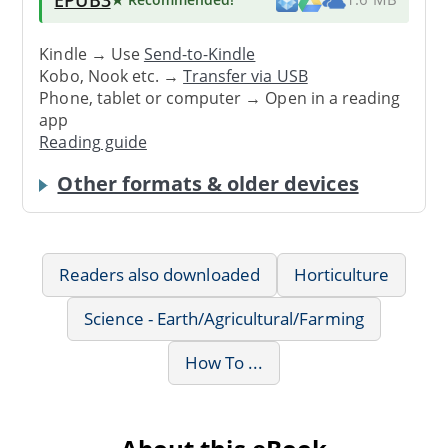
EPUB3
Kindle → Use
Send-to-Kindle
Kobo, Nook etc. →
Transfer via USB
Phone, tablet or computer → Open in a reading
app
Reading guide
Other formats & older devices
Readers also downloaded
Horticulture
Science - Earth/Agricultural/Farming
How To ...