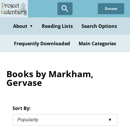
Skip
Donate
to
main
content
About
Reading Lists
Search Options
▼
Frequently Downloaded
Main Categories
Books by Markham,
Gervase
Sort By:
Popularity
▼