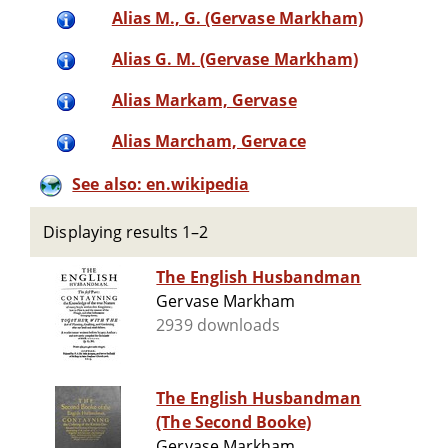
Alias M., G. (Gervase Markham)
Alias G. M. (Gervase Markham)
Alias Markam, Gervase
Alias Marcham, Gervace
See also: en.wikipedia
Displaying results 1–2
The English Husbandman
Gervase Markham
2939 downloads
The English Husbandman
(The Second Booke)
Gervase Markham