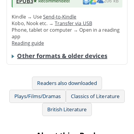
EPUB3
★ Recommended
!
206 kB
Kindle → Use
Send-to-Kindle
Kobo, Nook etc. →
Transfer via USB
Phone, tablet or computer → Open in a reading
app
Reading guide
Other formats & older devices
Readers also downloaded
Plays/Films/Dramas
Classics of Literature
British Literature