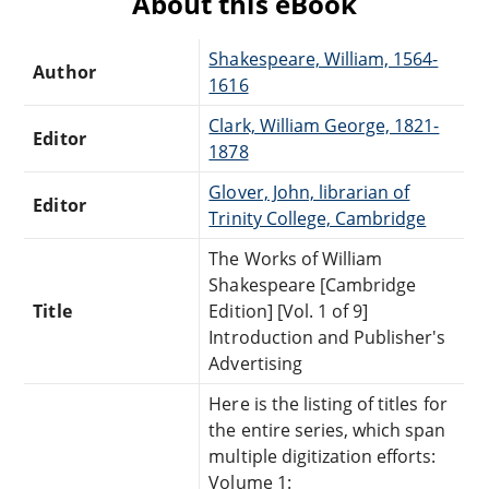
About this eBook
Shakespeare, William, 1564-
Author
1616
Clark, William George, 1821-
Editor
1878
Glover, John, librarian of
Editor
Trinity College, Cambridge
The Works of William
Shakespeare [Cambridge
Title
Edition] [Vol. 1 of 9]
Introduction and Publisher's
Advertising
Here is the listing of titles for
the entire series, which span
multiple digitization efforts:
Volume 1: