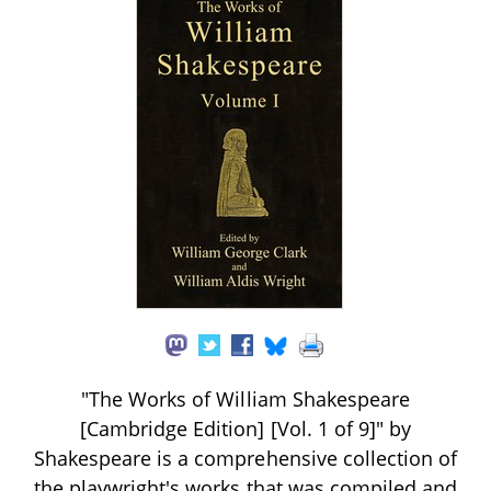
"The Works of William Shakespeare
[Cambridge Edition] [Vol. 1 of 9]" by
Shakespeare is a comprehensive collection of
the playwright's works that was compiled and