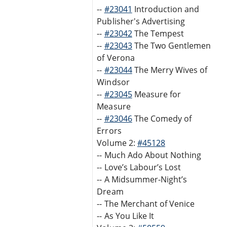
--
#23041
Introduction and
Publisher's Advertising
--
#23042
The Tempest
--
#23043
The Two Gentlemen
of Verona
--
#23044
The Merry Wives of
Windsor
--
#23045
Measure for
Measure
--
#23046
The Comedy of
Errors
Volume 2:
#45128
-- Much Ado About Nothing
-- Love’s Labour’s Lost
-- A Midsummer-Night’s
Dream
-- The Merchant of Venice
-- As You Like It