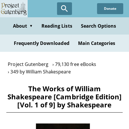
Skip
Donate
to
main
content
About
Reading Lists
Search Options
▼
Frequently Downloaded
Main Categories
Project Gutenberg
79,130 free eBooks
349 by William Shakespeare
The Works of William
Shakespeare [Cambridge Edition]
[Vol. 1 of 9] by Shakespeare