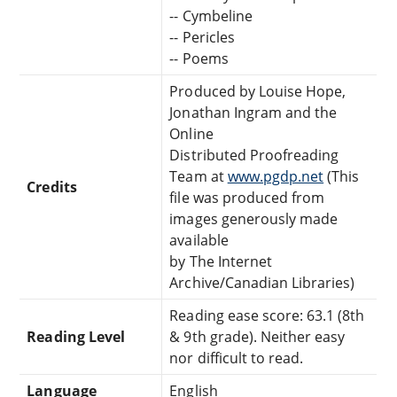
-- Cymbeline
-- Pericles
-- Poems
Produced by Louise Hope,
Jonathan Ingram and the
Online
Distributed Proofreading
Team at
www.pgdp.net
(This
Credits
file was produced from
images generously made
available
by The Internet
Archive/Canadian Libraries)
Reading ease score: 63.1 (8th
Reading Level
& 9th grade). Neither easy
nor difficult to read.
Language
English