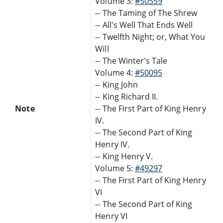
Volume 3:
#50559
-- The Taming of The Shrew
-- All's Well That Ends Well
-- Twelfth Night; or, What You
Will
-- The Winter's Tale
Volume 4:
#50095
-- King John
-- King Richard II.
Note
-- The First Part of King Henry
IV.
-- The Second Part of King
Henry IV.
-- King Henry V.
Volume 5:
#49297
-- The First Part of King Henry
VI
-- The Second Part of King
Henry VI