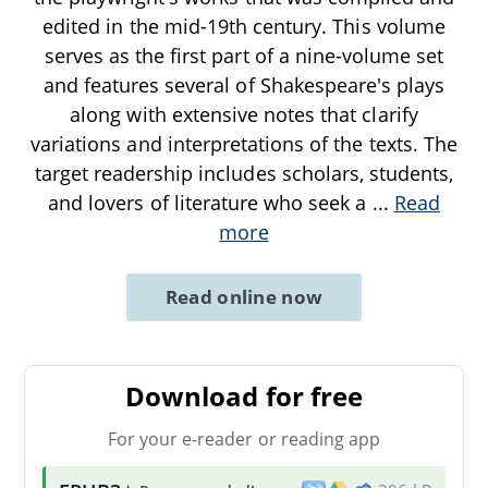
edited in the mid-19th century. This volume
serves as the first part of a nine-volume set
and features several of Shakespeare's plays
along with extensive notes that clarify
variations and interpretations of the texts. The
target readership includes scholars, students,
and lovers of literature who seek a
...
Read
more
Read online now
Download for free
For your e-reader or reading app