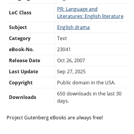
PR: Language and
LoC Class
Literatures: English literature
Subject
English drama
Category
Text
eBook-No.
23041
Release Date
Oct 26, 2007
Last Update
Sep 27, 2025
Copyright
Public domain in the USA.
650 downloads in the last 30
Downloads
days.
Project Gutenberg eBooks are always free!