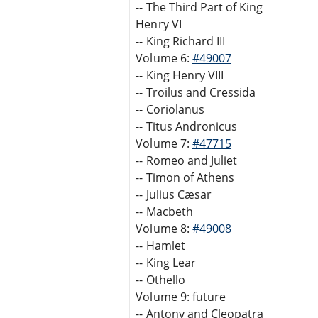
-- The Third Part of King
Henry VI
-- King Richard III
Volume 6:
#49007
-- King Henry VIII
-- Troilus and Cressida
-- Coriolanus
-- Titus Andronicus
Volume 7:
#47715
-- Romeo and Juliet
-- Timon of Athens
-- Julius Cæsar
-- Macbeth
Volume 8:
#49008
-- Hamlet
-- King Lear
-- Othello
Volume 9: future
-- Antony and Cleopatra