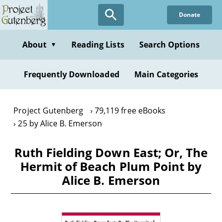
Skip
Donate
to
main
content
About
Reading Lists
Search Options
▼
Frequently Downloaded
Main Categories
Project Gutenberg
79,119 free eBooks
25 by Alice B. Emerson
Ruth Fielding Down East; Or, The
Hermit of Beach Plum Point by
Alice B. Emerson