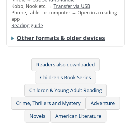
Kobo, Nook etc. →
Transfer via USB
Phone, tablet or computer → Open in a reading
app
Reading guide
Other formats & older devices
Readers also downloaded
Children's Book Series
Children & Young Adult Reading
Crime, Thrillers and Mystery
Adventure
Novels
American Literature