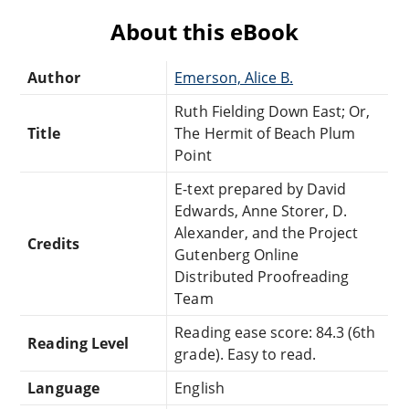
About this eBook
Author
Emerson, Alice B.
Ruth Fielding Down East; Or,
Title
The Hermit of Beach Plum
Point
E-text prepared by David
Edwards, Anne Storer, D.
Alexander, and the Project
Credits
Gutenberg Online
Distributed Proofreading
Team
Reading ease score: 84.3 (6th
Reading Level
grade). Easy to read.
Language
English