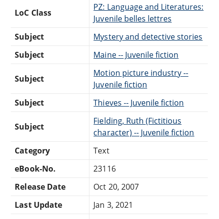
PZ: Language and Literatures:
LoC Class
Juvenile belles lettres
Subject
Mystery and detective stories
Subject
Maine -- Juvenile fiction
Motion picture industry --
Subject
Juvenile fiction
Subject
Thieves -- Juvenile fiction
Fielding, Ruth (Fictitious
Subject
character) -- Juvenile fiction
Category
Text
eBook-No.
23116
Release Date
Oct 20, 2007
Last Update
Jan 3, 2021