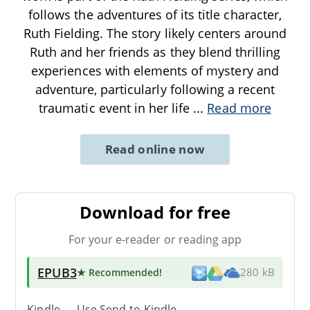
follows the adventures of its title character,
Ruth Fielding. The story likely centers around
Ruth and her friends as they blend thrilling
experiences with elements of mystery and
adventure, particularly following a recent
traumatic event in her life
...
Read more
Read online now
Download for free
For your e-reader or reading app
EPUB3
★ Recommended
!
280 kB
Kindle → Use
Send-to-Kindle