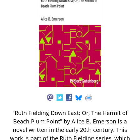
"Ruth Fielding Down East; Or, The Hermit of
Beach Plum Point" by Alice B. Emerson is a
novel written in the early 20th century. This
work is part of the Ruth Fielding series, which