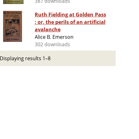
387 downloads
Ruth Fielding at Golden Pass
: or, the perils of an artificial
avalanche
Alice B. Emerson
302 downloads
Displaying results 1–8