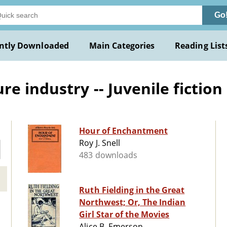
Go
ntly Downloaded
Main Categories
Reading List
e industry -- Juvenile fiction
Hour of Enchantment
Roy J. Snell
483 downloads
Ruth Fielding in the Great
Northwest; Or, The Indian
Girl Star of the Movies
Alice B. Emerson