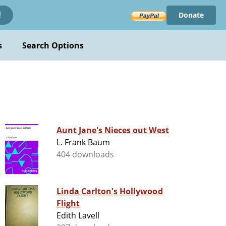
Donate
!
s
Search Options
Aunt Jane's Nieces out West
L. Frank Baum
404 downloads
Linda Carlton's Hollywood
Flight
Edith Lavell