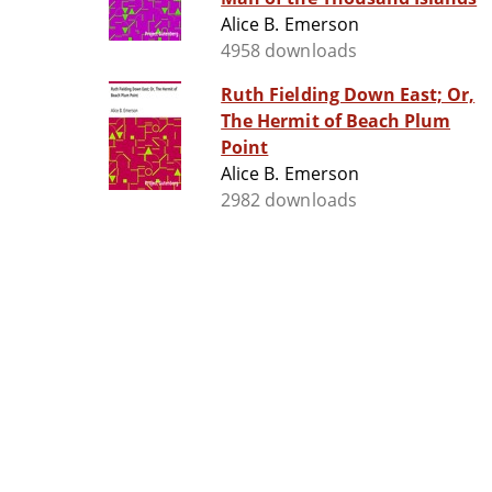
Alice B. Emerson
4958 downloads
Ruth Fielding Down East; Or,
The Hermit of Beach Plum
Point
Alice B. Emerson
2982 downloads