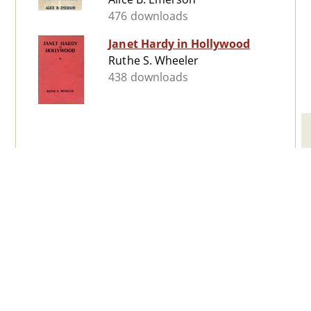
476 downloads
Janet Hardy in Hollywood
Ruthe S. Wheeler
438 downloads