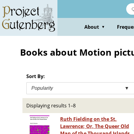
Skip
to
main
content
About
Freque
▼
Books about Motion pictur
Sort By:
Popularity
▼
Displaying results 1–8
Ruth Fielding on the St.
Lawrence; Or, The Queer Old
Man of the Thousand Islands