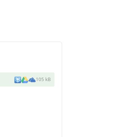
105 kB