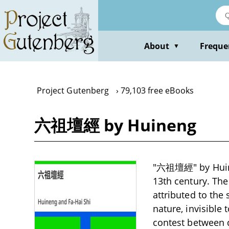
Skip
to
main
content
About
Freque
▼
Project Gutenberg
79,103 free eBooks
六祖壇經 by Huineng
"六祖壇經" by Huinen
13th century. The 
attributed to the
nature, invisible
contest between 