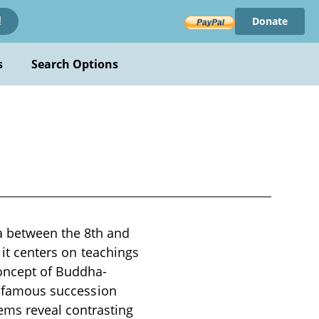
Donate
!
s
Search Options
 between the 8th and
 it centers on teachings
concept of Buddha-
he famous succession
ms reveal contrasting