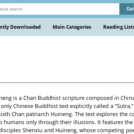
Go
ntly Downloaded
Main Categories
Reading List
g is a Chan Buddhist scripture composed in China
only Chinese Buddhist text explicitly called a "Sutra,"
 sixth Chan patriarch Huineng. The text explores the 
 to humans only through their illusions. It features t
disciples Shenxiu and Huineng, whose competing poe