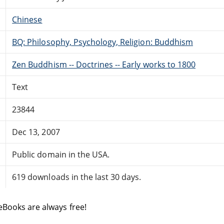
Chinese
BQ: Philosophy, Psychology, Religion: Buddhism
Zen Buddhism -- Doctrines -- Early works to 1800
Text
23844
Dec 13, 2007
Public domain in the USA.
619 downloads in the last 30 days.
eBooks are always free!