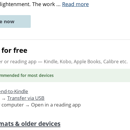
lightenment. The work
...
Read more
ne now
for free
er or reading app
— Kindle, Kobo, Apple Books, Calibre etc.
ommended
for most devices
nd-to-Kindle
. →
Transfer via USB
r computer → Open in a reading app
mats & older devices