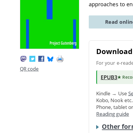
approaches to en
Read onli
Download 
For your e-read
QR code
EPUB3
★ Rec
Kindle → Use
Se
Kobo, Nook etc
Phone, tablet o
Reading guide
Other for