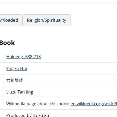
wnloaded
Religion/Spirituality
eBook
Huineng, 638-713
Shi, Fa-Hai
六祖壇經
Liuzu Tan Jing
Wikipedia page about this book:
en.wikipedia.org/wiki/
Produced by Jia-Fu Xu