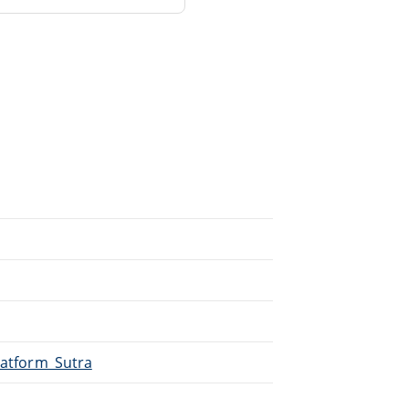
Platform_Sutra