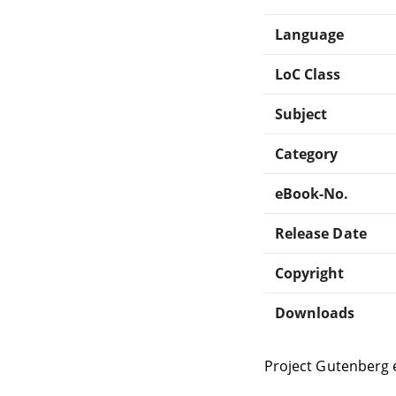
Language
LoC Class
Subject
Category
eBook-No.
Release Date
Copyright
Downloads
Project Gutenberg 