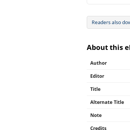
Readers also do
About this 
Author
Editor
Title
Alternate Title
Note
Credits