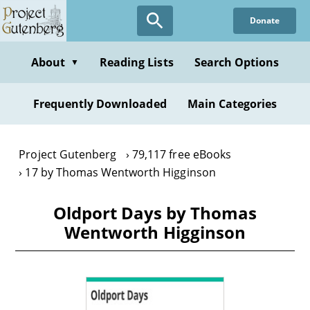
Skip
Donate
to
main
content
About
Reading Lists
Search Options
▼
Frequently Downloaded
Main Categories
Project Gutenberg
79,117 free eBooks
17 by Thomas Wentworth Higginson
Oldport Days by Thomas
Wentworth Higginson