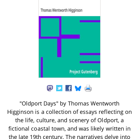
"Oldport Days" by Thomas Wentworth
Higginson is a collection of essays reflecting on
the life, culture, and scenery of Oldport, a
fictional coastal town, and was likely written in
the late 19th century. The narratives delve into