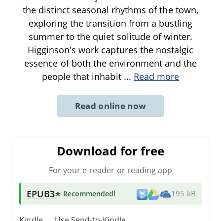
the distinct seasonal rhythms of the town,
exploring the transition from a bustling
summer to the quiet solitude of winter.
Higginson's work captures the nostalgic
essence of both the environment and the
people that inhabit
...
Read more
Read online now
Download for free
For your e-reader or reading app
EPUB3
★ Recommended
!
195 kB
Kindle → Use
Send-to-Kindle