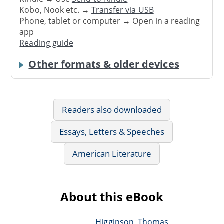
Kobo, Nook etc. →
Transfer via USB
Phone, tablet or computer → Open in a reading
app
Reading guide
Other formats & older devices
Readers also downloaded
Essays, Letters & Speeches
American Literature
About this eBook
Higginson, Thomas