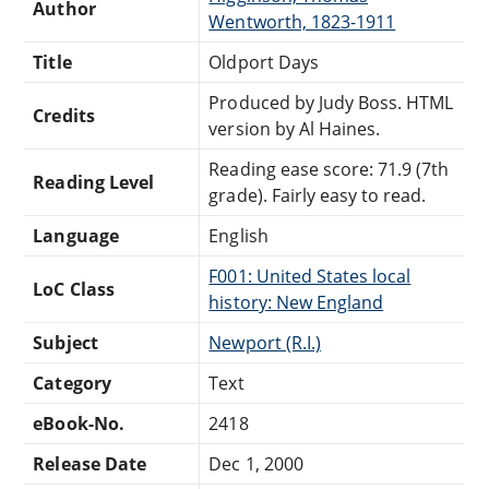
Author
Wentworth, 1823-1911
Title
Oldport Days
Produced by Judy Boss. HTML
Credits
version by Al Haines.
Reading ease score: 71.9 (7th
Reading Level
grade). Fairly easy to read.
Language
English
F001: United States local
LoC Class
history: New England
Subject
Newport (R.I.)
Category
Text
eBook-No.
2418
Release Date
Dec 1, 2000