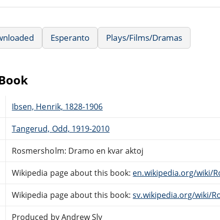
wnloaded
Esperanto
Plays/Films/Dramas
eBook
Ibsen, Henrik, 1828-1906
Tangerud, Odd, 1919-2010
Rosmersholm: Dramo en kvar aktoj
Wikipedia page about this book:
en.wikipedia.org/wiki
Wikipedia page about this book:
sv.wikipedia.org/wiki
Produced by Andrew Sly