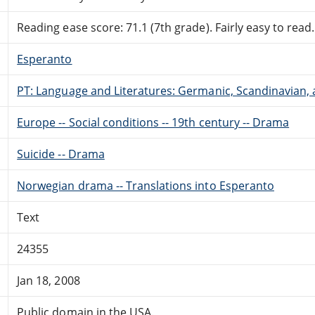
Reading ease score: 71.1 (7th grade). Fairly easy to read.
Esperanto
PT: Language and Literatures: Germanic, Scandinavian, a
Europe -- Social conditions -- 19th century -- Drama
Suicide -- Drama
Norwegian drama -- Translations into Esperanto
Text
24355
Jan 18, 2008
Public domain in the USA.