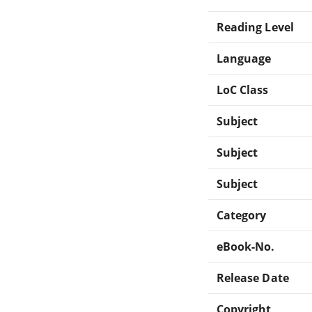
Reading Level
Language
LoC Class
Subject
Subject
Subject
Category
eBook-No.
Release Date
Copyright