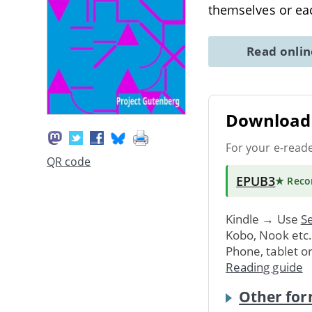
themselves or ea
Read onli
Download 
For your e-read
QR code
EPUB3
★ Rec
Kindle → Use
Se
Kobo, Nook etc
Phone, tablet o
Reading guide
Other for