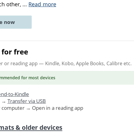
ch other,
...
Read more
ne now
for free
er or reading app
— Kindle, Kobo, Apple Books, Calibre etc.
ommended
for most devices
nd-to-Kindle
. →
Transfer via USB
r computer → Open in a reading app
mats & older devices