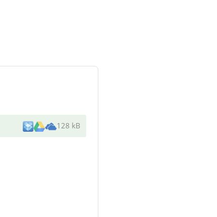
128 kB