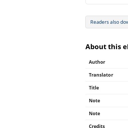
Readers also do
About this 
Author
Translator
Title
Note
Note
Credits