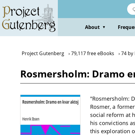
Skip
to
main
content
About
Freque
▼
Project Gutenberg
79,117 free eBooks
74 by
Rosmersholm: Dramo en 
"Rosmersholm: Dra
Rosmer, a former 
social reform at 
his convictions as
this exploration 