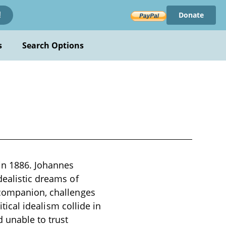
Donate
!
s
Search Options
in 1886. Johannes
dealistic dreams of
 companion, challenges
itical idealism collide in
d unable to trust