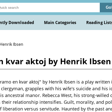
Go
ntly Downloaded
Main Categories
Reading List
 Henrik Ibsen
kvar aktoj by Henrik Ibsen
mo en kvar aktoj" by Henrik Ibsen is a play written 
clergyman, grapples with his wife's suicide and his i
his ancestral manor. Rebecca West, his strong-willed
 their relationship intensifies. Guilt, morality, and pol
of liberation versus servitude. Haunted by the past an