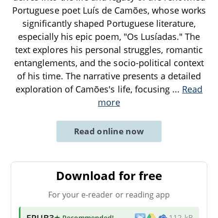
Portuguese poet Luís de Camões, whose works
significantly shaped Portuguese literature,
especially his epic poem, "Os Lusíadas." The
text explores his personal struggles, romantic
entanglements, and the socio-political context
of his time. The narrative presents a detailed
exploration of Camões's life, focusing
...
Read
more
Read online now
Download for free
For your e-reader or reading app
EPUB3
★ Recommended
!
112 kB