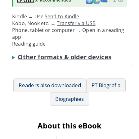
Kindle → Use
Send-to-Kindle
Kobo, Nook etc. →
Transfer via USB
Phone, tablet or computer → Open in a reading
app
Reading guide
Other formats & older devices
Readers also downloaded
PT Biografia
Biographies
About this eBook