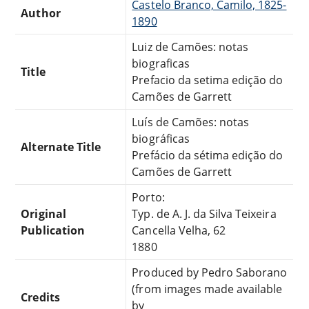
Castelo Branco, Camilo, 1825-
Author
1890
Luiz de Camões: notas
biograficas
Title
Prefacio da setima edição do
Camões de Garrett
Luís de Camões: notas
biográficas
Alternate Title
Prefácio da sétima edição do
Camões de Garrett
Porto:
Original
Typ. de A. J. da Silva Teixeira
Publication
Cancella Velha, 62
1880
Produced by Pedro Saborano
(from images made available
Credits
by