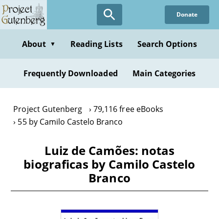
Skip
Donate
to
main
content
About
Reading Lists
Search Options
▼
Frequently Downloaded
Main Categories
Project Gutenberg
79,116 free eBooks
55 by Camilo Castelo Branco
Luiz de Camões: notas
biograficas by Camilo Castelo
Branco