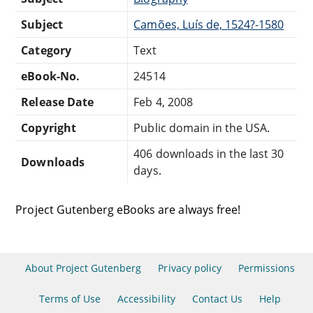
Subject
Camões, Luís de, 1524?-1580
Category
Text
eBook-No.
24514
Release Date
Feb 4, 2008
Copyright
Public domain in the USA.
406 downloads in the last 30
Downloads
days.
Project Gutenberg eBooks are always free!
About Project Gutenberg
Privacy policy
Permissions
Terms of Use
Accessibility
Contact Us
Help