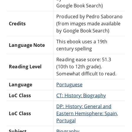
Google Book Search)
Produced by Pedro Saborano
Credits
(from images made available
by Google Book Search)
This ebook uses a 19th
Language Note
century spelling
Reading ease score: 51.3
Reading Level
(10th to 12th grade).
Somewhat difficult to read.
Language
Portuguese
LoC Class
CT: History: Biography
DP: History: General and
LoC Class
Eastern Hemisphere: Spain,
Portugal
Subject
Biography