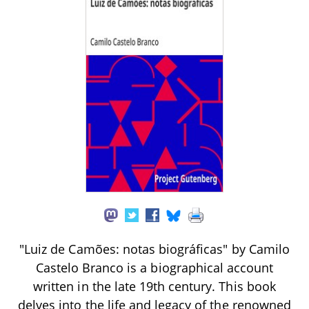
"Luiz de Camões: notas biográficas" by Camilo
Castelo Branco is a biographical account
written in the late 19th century. This book
delves into the life and legacy of the renowned