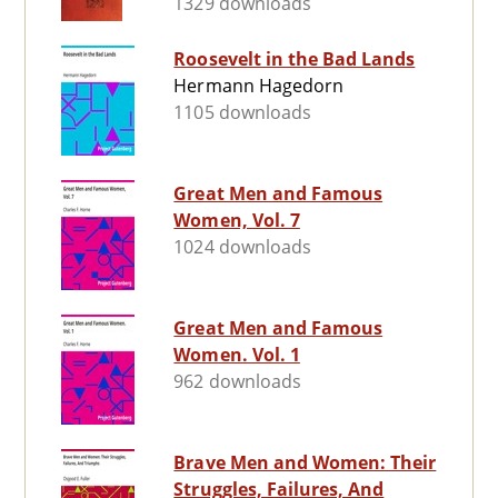
1329 downloads
Roosevelt in the Bad Lands
Hermann Hagedorn
1105 downloads
Great Men and Famous
Women, Vol. 7
1024 downloads
Great Men and Famous
Women. Vol. 1
962 downloads
Brave Men and Women: Their
Struggles, Failures, And