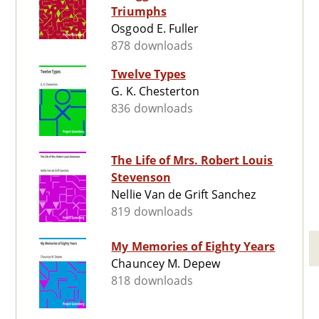
Triumphs
Osgood E. Fuller
878 downloads
Twelve Types
G. K. Chesterton
836 downloads
The Life of Mrs. Robert Louis
Stevenson
Nellie Van de Grift Sanchez
819 downloads
My Memories of Eighty Years
Chauncey M. Depew
818 downloads