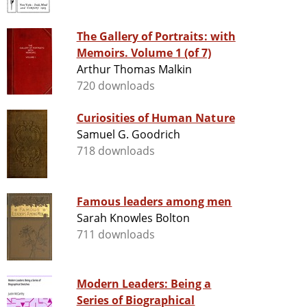
The Gallery of Portraits: with
Memoirs. Volume 1 (of 7)
Arthur Thomas Malkin
720 downloads
Curiosities of Human Nature
Samuel G. Goodrich
718 downloads
Famous leaders among men
Sarah Knowles Bolton
711 downloads
Modern Leaders: Being a
Series of Biographical