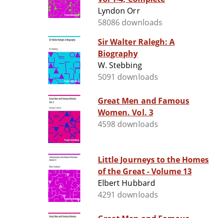
Lyndon Orr
58086 downloads
Sir Walter Ralegh: A
Biography
W. Stebbing
5091 downloads
Great Men and Famous
Women. Vol. 3
4598 downloads
Little Journeys to the Homes
of the Great - Volume 13
Elbert Hubbard
4291 downloads