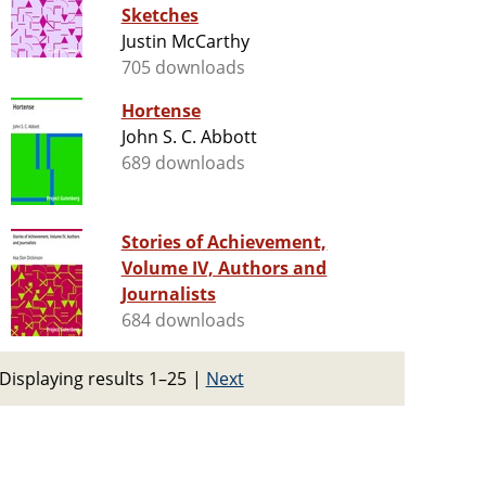
Sketches
Justin McCarthy
705 downloads
Hortense
John S. C. Abbott
689 downloads
Stories of Achievement,
Volume IV, Authors and
Journalists
684 downloads
Displaying results 1–25
|
Next