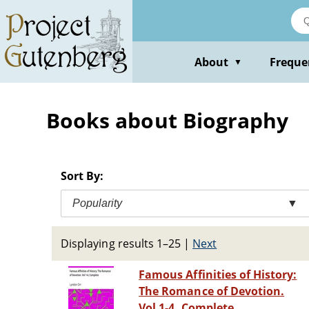
Skip
to
main
content
About
Freque
▼
Books about Biography
Sort By:
Popularity
▼
Displaying results 1–25
|
Next
Famous Affinities of History:
The Romance of Devotion.
Vol 1-4, Complete