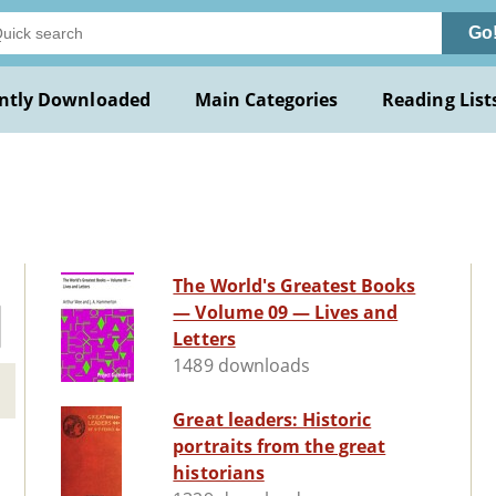
Go
ntly Downloaded
Main Categories
Reading List
The World's Greatest Books
— Volume 09 — Lives and
Letters
1489 downloads
Great leaders: Historic
portraits from the great
historians