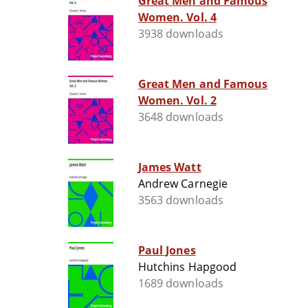
Great Men and Famous
Women. Vol. 4
3938 downloads
Great Men and Famous
Women. Vol. 2
3648 downloads
James Watt
Andrew Carnegie
3563 downloads
Paul Jones
Hutchins Hapgood
1689 downloads