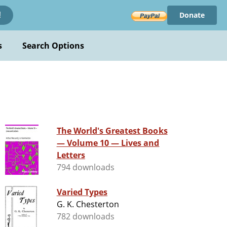
Donate
!
s
Search Options
The World's Greatest Books
— Volume 10 — Lives and
Letters
794 downloads
Varied Types
G. K. Chesterton
782 downloads