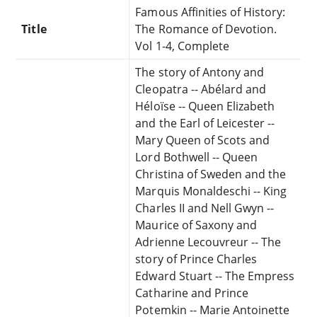
Famous Affinities of History:
Title
The Romance of Devotion.
Vol 1-4, Complete
The story of Antony and
Cleopatra -- Abélard and
Héloïse -- Queen Elizabeth
and the Earl of Leicester --
Mary Queen of Scots and
Lord Bothwell -- Queen
Christina of Sweden and the
Marquis Monaldeschi -- King
Charles II and Nell Gwyn --
Maurice of Saxony and
Adrienne Lecouvreur -- The
story of Prince Charles
Edward Stuart -- The Empress
Catharine and Prince
Potemkin -- Marie Antoinette