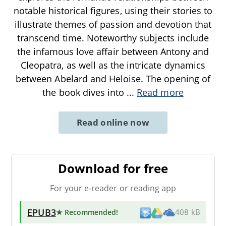
notable historical figures, using their stories to
illustrate themes of passion and devotion that
transcend time. Noteworthy subjects include
the infamous love affair between Antony and
Cleopatra, as well as the intricate dynamics
between Abelard and Heloise. The opening of
the book dives into
...
Read more
Read online now
Download for free
For your e-reader or reading app
EPUB3
★ Recommended
!
408 kB