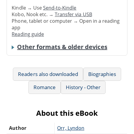
Kindle → Use
Send-to-Kindle
Kobo, Nook etc. →
Transfer via USB
Phone, tablet or computer → Open in a reading
app
Reading guide
Other formats & older devices
Readers also downloaded
Biographies
Romance
History - Other
About this eBook
Author
Orr, Lyndon