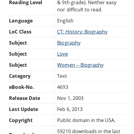
Reading Level
& 9th grade). Neither easy
nor difficult to read.
Language
English
LoC Class
CT: History: Biography
Subject
Biography
Subject
Love
Subject
Women -- Biography
Category
Text
eBook-No.
4693
Release Date
Nov 1, 2003
Last Update
Feb 6, 2013
Copyright
Public domain in the USA.
59210 downloads in the last