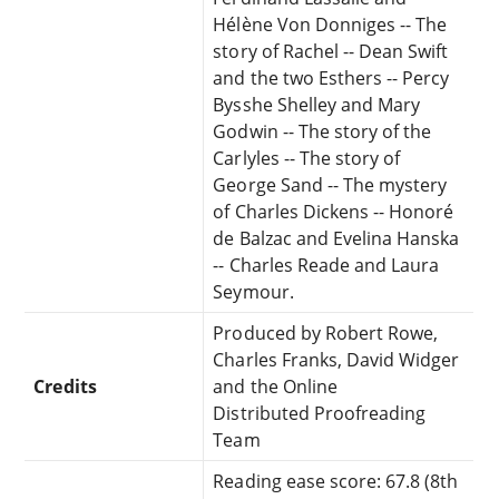
Hélène Von Donniges -- The
story of Rachel -- Dean Swift
and the two Esthers -- Percy
Bysshe Shelley and Mary
Godwin -- The story of the
Carlyles -- The story of
George Sand -- The mystery
of Charles Dickens -- Honoré
de Balzac and Evelina Hanska
-- Charles Reade and Laura
Seymour.
Produced by Robert Rowe,
Charles Franks, David Widger
Credits
and the Online
Distributed Proofreading
Team
Reading ease score: 67.8 (8th