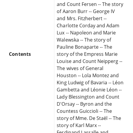
and Count Fersen -- The story
of Aaron Burr -- George IV
and Mrs. Fitzherbert --
Charlotte Corday and Adam
Lux -- Napoleon and Marie
Walewska -- The story of
Pauline Bonaparte -- The
Contents
story of the Empress Marie
Louise and Count Neipperg --
The wives of General
Houston -- Lola Montez and
King Ludwig of Bavaria -- Léon
Gambetta and Léonie Léon --
Lady Blessington and Count
D'Orsay -- Byron and the
Countess Guiccioli -- The
story of Mme. De Staël -- The
story of Karl Marx --
Ferdinand Lassalle and