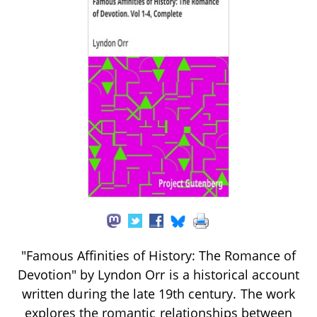
"Famous Affinities of History: The Romance of
Devotion" by Lyndon Orr is a historical account
written during the late 19th century. The work
explores the romantic relationships between