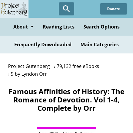
Skip
Donate
to
main
content
About
Reading Lists
Search Options
▼
Frequently Downloaded
Main Categories
Project Gutenberg
79,132 free eBooks
5 by Lyndon Orr
Famous Affinities of History: The
Romance of Devotion. Vol 1-4,
Complete by Orr