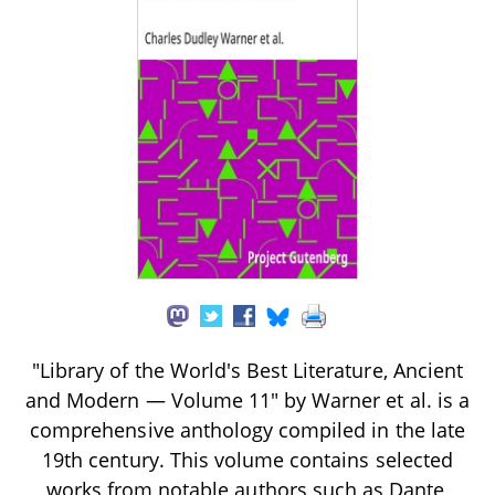
"Library of the World's Best Literature, Ancient
and Modern — Volume 11" by Warner et al. is a
comprehensive anthology compiled in the late
19th century. This volume contains selected
works from notable authors such as Dante,