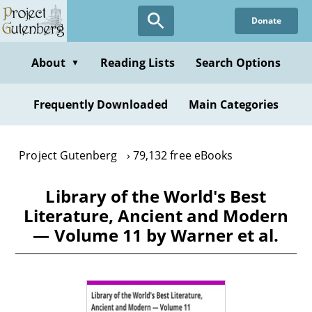
Skip
Donate
to
main
content
About
Reading Lists
Search Options
▼
Frequently Downloaded
Main Categories
Project Gutenberg
79,132 free eBooks
Library of the World's Best
Literature, Ancient and Modern
— Volume 11 by Warner et al.