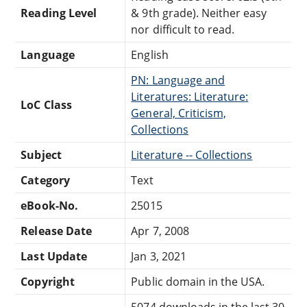
Reading Level
& 9th grade). Neither easy
nor difficult to read.
Language
English
PN: Language and
Literatures: Literature:
LoC Class
General, Criticism,
Collections
Subject
Literature -- Collections
Category
Text
eBook-No.
25015
Release Date
Apr 7, 2008
Last Update
Jan 3, 2021
Copyright
Public domain in the USA.
5074 downloads in the last 30