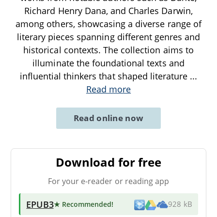
Richard Henry Dana, and Charles Darwin,
among others, showcasing a diverse range of
literary pieces spanning different genres and
historical contexts. The collection aims to
illuminate the foundational texts and
influential thinkers that shaped literature
...
Read more
Read online now
Download for free
For your e-reader or reading app
EPUB3
★ Recommended
!
928 kB