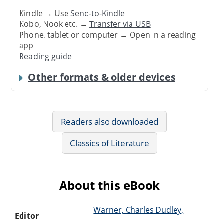
Kindle → Use
Send-to-Kindle
Kobo, Nook etc. →
Transfer via USB
Phone, tablet or computer → Open in a reading
app
Reading guide
Other formats & older devices
Readers also downloaded
Classics of Literature
About this eBook
Warner, Charles Dudley,
Editor