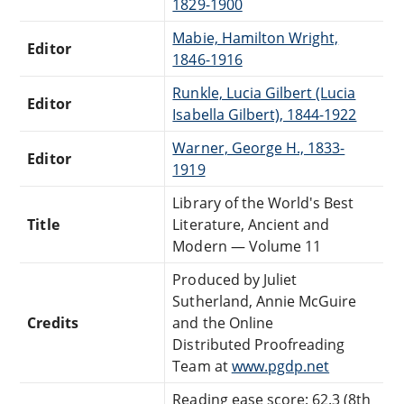
1829-1900
Mabie, Hamilton Wright,
Editor
1846-1916
Runkle, Lucia Gilbert (Lucia
Editor
Isabella Gilbert), 1844-1922
Warner, George H., 1833-
Editor
1919
Library of the World's Best
Title
Literature, Ancient and
Modern — Volume 11
Produced by Juliet
Sutherland, Annie McGuire
Credits
and the Online
Distributed Proofreading
Team at
www.pgdp.net
Reading ease score: 62.3 (8th