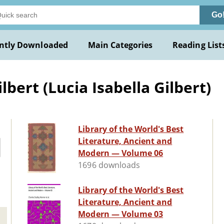
Go
ntly Downloaded
Main Categories
Reading List
bert (Lucia Isabella Gilbert)
Library of the World's Best
Literature, Ancient and
Modern — Volume 06
1696 downloads
Library of the World's Best
Literature, Ancient and
Modern — Volume 03