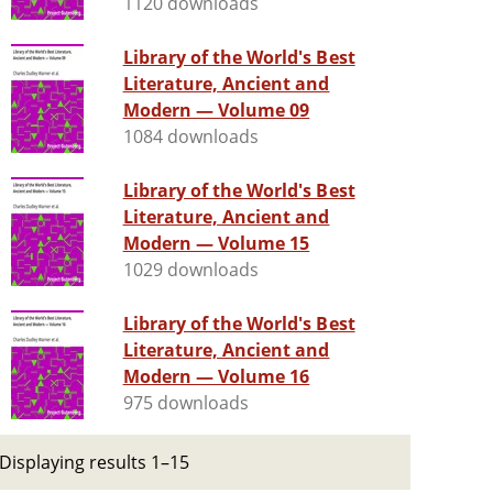
1120 downloads
Library of the World's Best
Literature, Ancient and
Modern — Volume 09
1084 downloads
Library of the World's Best
Literature, Ancient and
Modern — Volume 15
1029 downloads
Library of the World's Best
Literature, Ancient and
Modern — Volume 16
975 downloads
Displaying results 1–15