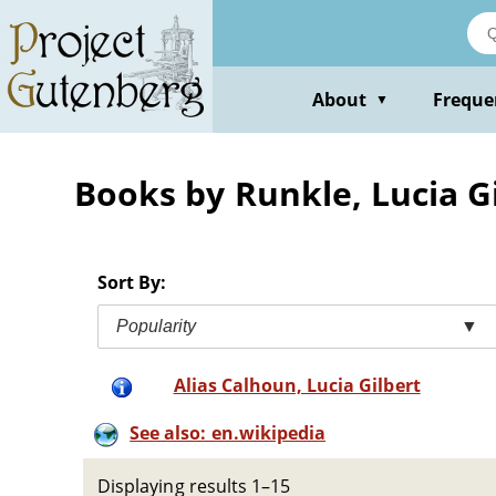
Skip
to
main
content
About
Freque
▼
Books by Runkle, Lucia Gil
Sort By:
Popularity
▼
Alias Calhoun, Lucia Gilbert
See also: en.wikipedia
Displaying results 1–15