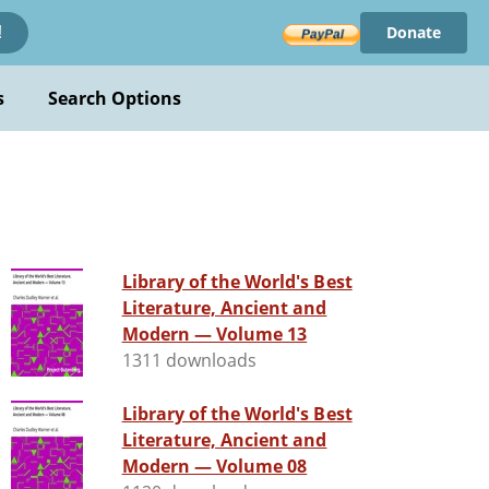
Donate
!
s
Search Options
Library of the World's Best
Literature, Ancient and
Modern — Volume 13
1311 downloads
Library of the World's Best
Literature, Ancient and
Modern — Volume 08