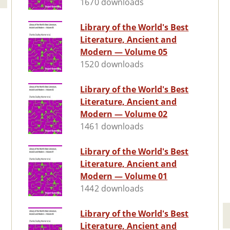
1670 downloads
Library of the World's Best
Literature, Ancient and
Modern — Volume 05
1520 downloads
Library of the World's Best
Literature, Ancient and
Modern — Volume 02
1461 downloads
Library of the World's Best
Literature, Ancient and
Modern — Volume 01
1442 downloads
Library of the World's Best
Literature, Ancient and