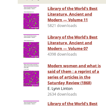
Library of the World's Best
Literature, Ancient and
Modern — Volume 11
5821 downloads
Library of the World's Best
Literature, Ancient and
Modern — Volume 07
4398 downloads
Modern women and what is
said of them : a reprint of a
series of articles in the
Saturday Review (1868)
E. Lynn Linton
2634 downloads
Library of the World's Best